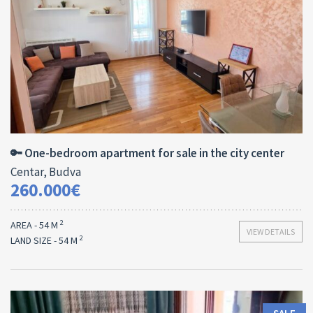
Area:
ID:
Bedrooms:
2
54 M
13180
1
🔑 One-bedroom apartment for sale in the city center
Centar, Budva
260.000€
2
AREA - 54 M
VIEW DETAILS
2
LAND SIZE - 54 M