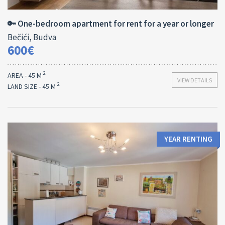
45 M
1
🔑 One-bedroom apartment for rent for a year or longer
Bečići, Budva
600€
2
AREA - 45 M
VIEW DETAILS
2
LAND SIZE - 45 M
YEAR RENTING