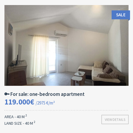
SALE
Area:
ID:
Bedrooms:
2
40 M
13170
1
🔑 For sale: one-bedroom apartment
119.000€
/2975 €/m²
2
AREA - 40 M
VIEW DETAILS
2
LAND SIZE - 40 M