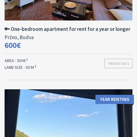
Area:
Bedrooms:
2
50 M
1
🔑 One-bedroom apartment for rent for a year or longer
Pržno, Budva
600€
2
AREA - 50 M
VIEW DETAILS
2
LAND SIZE - 50 M
YEAR RENTING