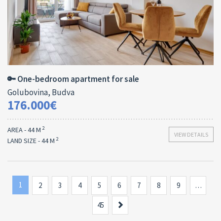
Area:
ID:
Bedrooms:
2
44 M
13138
1
🔑 One-bedroom apartment for sale
Golubovina, Budva
176.000€
2
AREA - 44 M
VIEW DETAILS
2
LAND SIZE - 44 M
1
2
3
4
5
6
7
8
9
…
Next
45