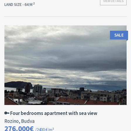
VIEW DETAILS
2
LAND SIZE - 64 M
SALE
Area:
ID:
Bedrooms:
2
115 M
13178
4
🔑 Four bedrooms apartment with sea view
Rozino, Budva
276.000€
/2400 €/m²