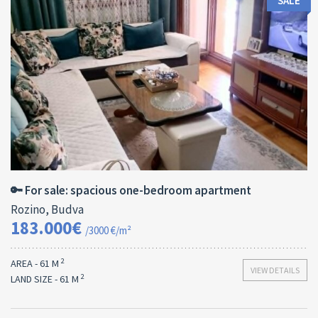
SALE
Area:
ID:
Bedrooms:
2
61 M
13179
1
🔑 For sale: spacious one-bedroom apartment
Rozino, Budva
183.000€
/3000 €/m²
2
AREA - 61 M
VIEW DETAILS
2
LAND SIZE - 61 M