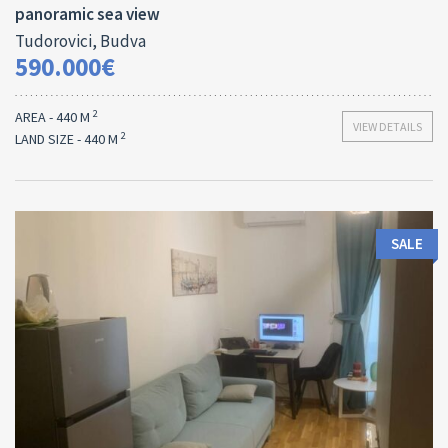
panoramic sea view
Tudorovici, Budva
590.000€
2
AREA - 440 M
VIEW DETAILS
2
LAND SIZE - 440 M
SALE
Area:
ID: