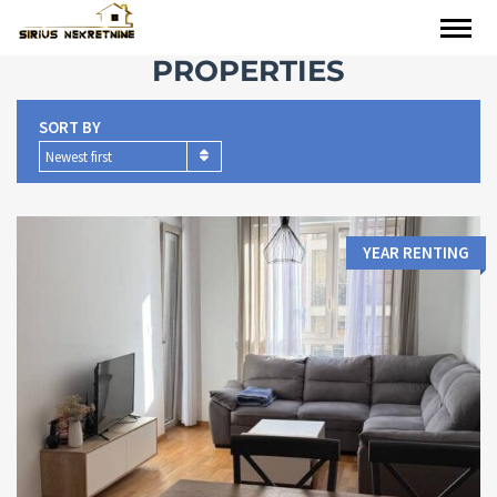
PROPERTIES
SORT BY
Newest first
YEAR RENTING
Area:
Bedrooms:
2