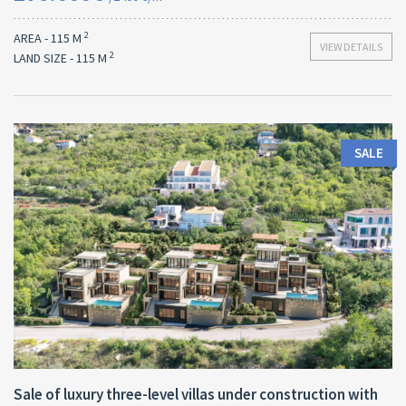
2
AREA - 115 M
VIEW DETAILS
2
LAND SIZE - 115 M
SALE
Area:
Land Size:
ID:
2
2
440 M
700 M
10018
Sale of luxury three-level villas under construction with