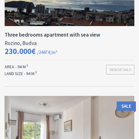
Area:
ID:
Bedrooms:
2
94 M
13173
3
Three bedrooms apartment with sea view
Rozino, Budva
230.000€
/2447 €/m²
2
AREA - 94 M
VIEW DETAILS
2
LAND SIZE - 94 M
SALE