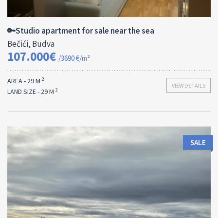
2
29 M
13182
🔑Studio apartment for sale near the sea
Bečići, Budva
107.000€
/3690 €/m²
2
AREA - 29 M
VIEW DETAILS
2
LAND SIZE - 29 M
SALE