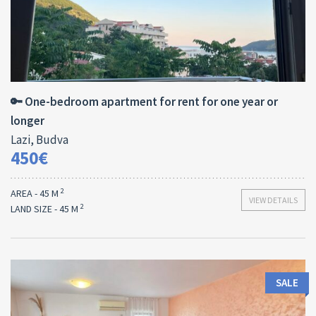
Area:
Bedrooms:
2
45 M
1
🔑 One-bedroom apartment for rent for one year or
longer
Lazi, Budva
450€
2
AREA - 45 M
VIEW DETAILS
2
LAND SIZE - 45 M
SALE