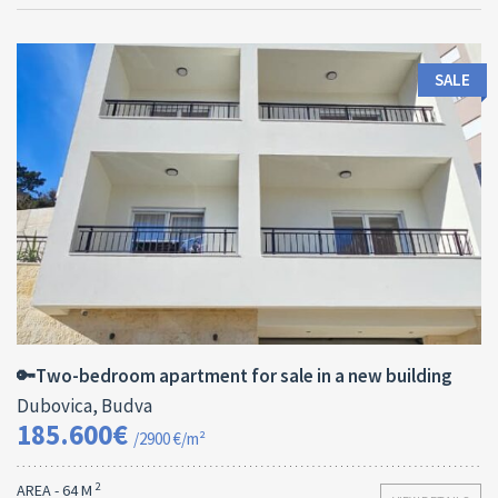
SALE
Area:
ID:
Bedrooms:
2
64 M
13182
2
🔑Two-bedroom apartment for sale in a new building
Dubovica, Budva
185.600€
/2900 €/m²
2
AREA - 64 M