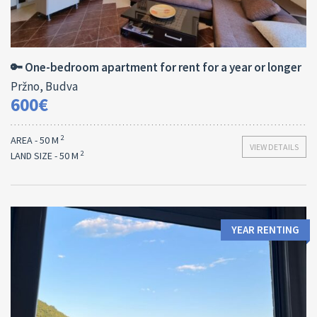
Area:
Bedrooms:
2
50 M
1
🔑 One-bedroom apartment for rent for a year or longer
Pržno, Budva
600€
2
AREA - 50 M
VIEW DETAILS
2
LAND SIZE - 50 M
YEAR RENTING