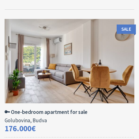
SALE
Area:
ID:
Bedrooms:
2
44 M
13138
1
🔑 One-bedroom apartment for sale
Golubovina, Budva
176.000€