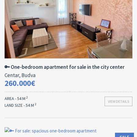
Area:
ID:
Bedrooms:
2
54 M
13180
1
🔑 One-bedroom apartment for sale in the city center
Centar, Budva
260.000€
2
AREA - 54 M
VIEW DETAILS
2
LAND SIZE - 54 M
Area:
ID:
Bedrooms:
2
61 M
13179
1