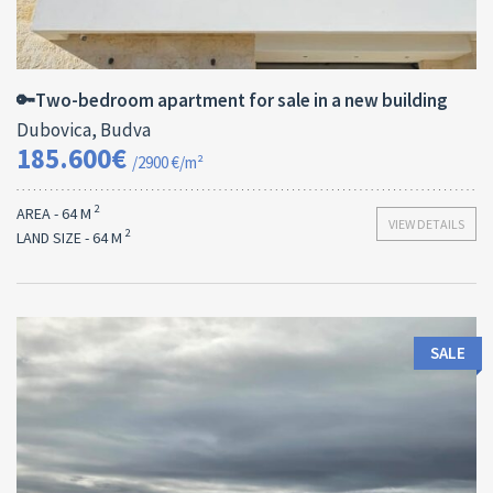
Area:
ID:
Bedrooms:
2
64 M
13182
2
🔑Two-bedroom apartment for sale in a new building
Dubovica, Budva
185.600€
/2900 €/m²
2
AREA - 64 M
VIEW DETAILS
2
LAND SIZE - 64 M
SALE