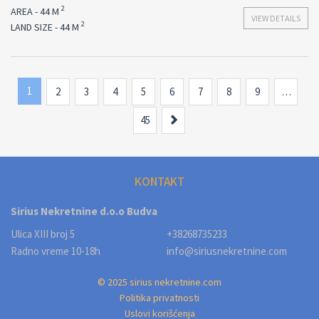
2
AREA - 44 M
VIEW DETAILS
2
LAND SIZE - 44 M
1
2
3
4
5
6
7
8
9
…
Next
45
KONTAKT
Sirius Nekretnine d.o.o Budva
Ulica XIII broj 5
+38268735233
Radno vreme 10-18h
info@siriusnekretnine.com
© 2025 sirius nekretnine.com
Politika privatnosti
Uslovi korišćenja