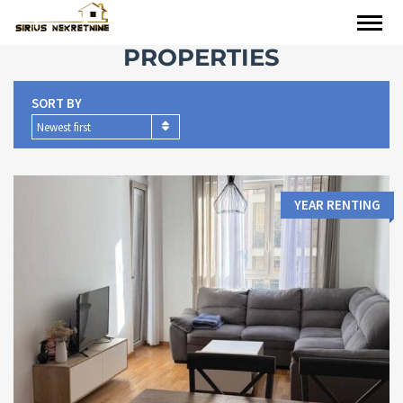
PROPERTIES
SORT BY
Newest first
YEAR RENTING
Area:
Bedrooms:
2