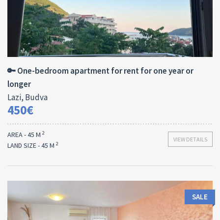
Area:
Bedrooms:
2
45 M
1
🔑 One-bedroom apartment for rent for one year or
longer
Lazi, Budva
450€
2
AREA - 45 M
VIEW DETAILS
2
LAND SIZE - 45 M
SALE