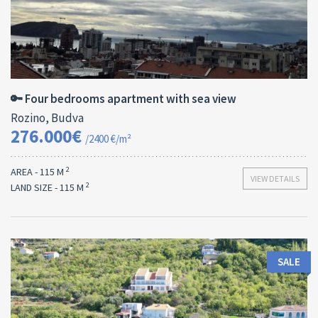
Area:
ID:
Bedrooms:
2
115 M
13178
4
🔑 Four bedrooms apartment with sea view
Rozino, Budva
276.000€
/2400 €/m²
2
AREA - 115 M
VIEW DETAILS
2
LAND SIZE - 115 M
SALE