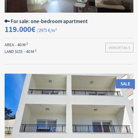
Area:
ID:
Bedrooms:
2
40 M
13170
1
🔑 For sale: one-bedroom apartment
119.000€
/2975 €/m²
2
AREA - 40 M
VIEW DETAILS
2
LAND SIZE - 40 M
SALE