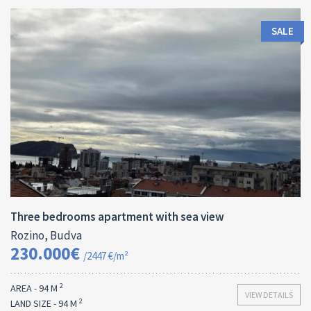
SALE
Area:
ID:
Bedrooms:
2
94 M
13173
3
Three bedrooms apartment with sea view
Rozino, Budva
230.000€
/2447 €/m²
2
AREA - 94 M
VIEW DETAILS
2
LAND SIZE - 94 M