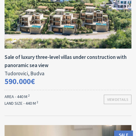
Area:
Land Size:
ID:
2
2
440 M
700 M
10018
Sale of luxury three-level villas under construction with
panoramic sea view
Tudorovici, Budva
590.000€
2
AREA - 440 M
VIEW DETAILS
2
LAND SIZE - 440 M
SALE