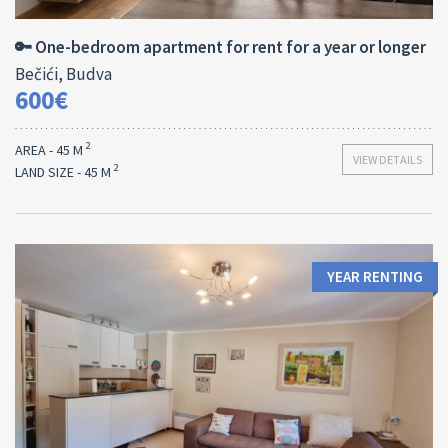
45 M
1
🔑 One-bedroom apartment for rent for a year or longer
Bečići, Budva
600€
2
AREA - 45 M
VIEW DETAILS
2
LAND SIZE - 45 M
YEAR RENTING