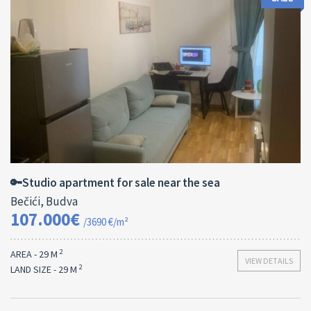
Area:
ID:
2
29 M
13182
🔑Studio apartment for sale near the sea
Bečići, Budva
107.000€
/3690 €/m²
2
AREA - 29 M
VIEW DETAILS
2
LAND SIZE - 29 M