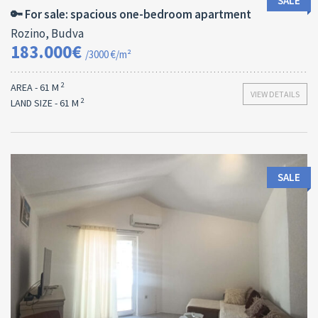
SALE
🔑 For sale: spacious one-bedroom apartment
Rozino, Budva
183.000€
/3000 €/m²
2
AREA - 61 M
VIEW DETAILS
2
LAND SIZE - 61 M
SALE