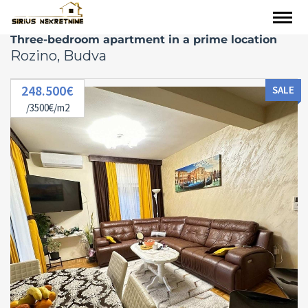
Three-bedroom apartment in a prime location
Rozino, Budva
248.500€
SALE
/3500€/m2