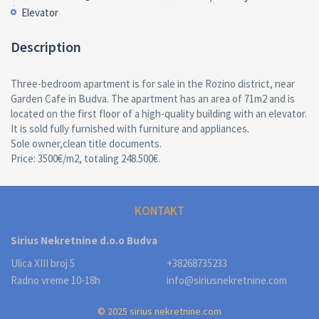
Elevator
Description
Three-bedroom apartment is for sale in the Rozino district, near
Garden Cafe in Budva. The apartment has an area of 71m2 and is
located on the first floor of a high-quality building with an elevator.
It is sold fully furnished with furniture and appliances.
Sole owner,clean title documents.
Price: 3500€/m2, totaling 248.500€.
KONTAKT
Sirius Nekretnine d.o.o Budva
Ulica XIII broj 5
+38268735233
Radno vreme 10-18h
info@siriusnekretnine.com
© 2025 sirius nekretnine.com