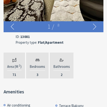
1
/
8
ID:
13081
Property type:
Flat/Apartment
2
Area (M
)
Bedrooms
Bathrooms
71
3
2
Amenities
Air conditioning
Terrace/Balcony