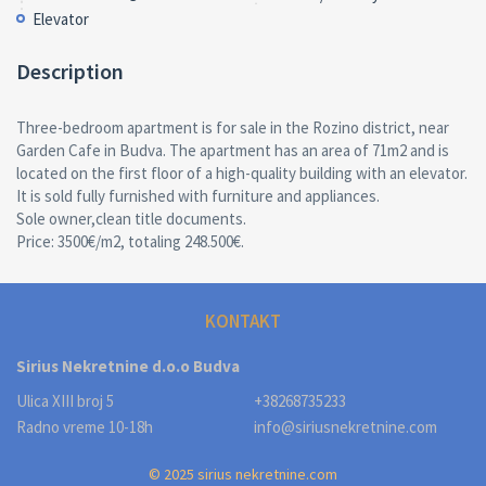
Elevator
Description
Three-bedroom apartment is for sale in the Rozino district, near
Garden Cafe in Budva. The apartment has an area of 71m2 and is
located on the first floor of a high-quality building with an elevator.
It is sold fully furnished with furniture and appliances.
Sole owner,clean title documents.
Price: 3500€/m2, totaling 248.500€.
KONTAKT
Sirius Nekretnine d.o.o Budva
Ulica XIII broj 5
+38268735233
Radno vreme 10-18h
info@siriusnekretnine.com
© 2025 sirius nekretnine.com