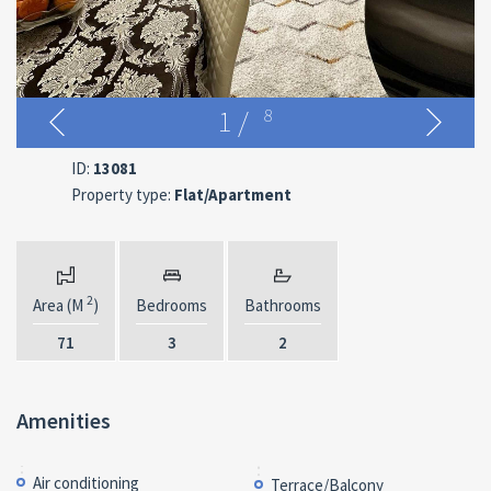
1
/
8
ID:
13081
Property type:
Flat/Apartment
2
Area (M
)
Bedrooms
Bathrooms
71
3
2
Amenities
Air conditioning
Terrace/Balcony