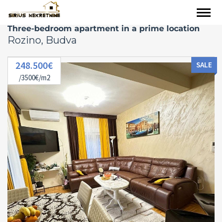
Three-bedroom apartment in a prime location
Rozino, Budva
248.500€
SALE
/3500€/m2