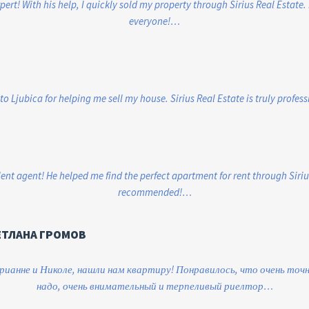
xpert! With his help, I quickly sold my property through Sirius Real Estate
everyone!…
to Ljubica for helping me sell my house. Sirius Real Estate is truly profes
ent agent! He helped me find the perfect apartment for rent through Siriu
recommended!…
ЕТЛАНА ГРОМОВ
ианне и Николе, нашли нам квартиру! Понравилось, что очень точн
надо, очень внимательный и терпеливый риелтор…