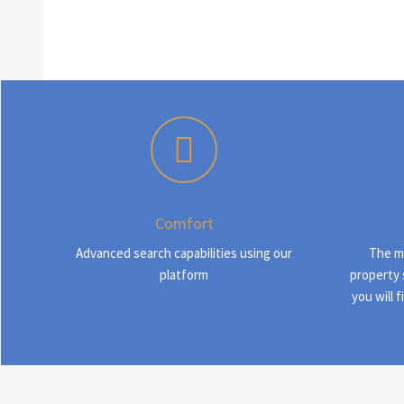
Comfort
Advanced search capabilities using our
The m
platform
property 
you will 