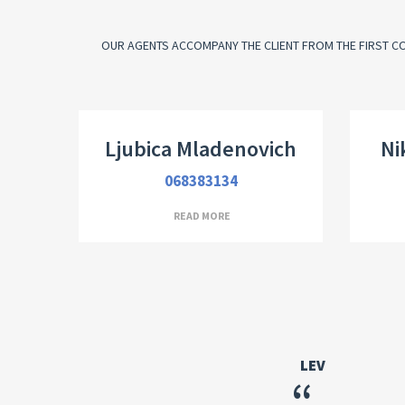
OUR AGENTS ACCOMPANY THE CLIENT FROM THE FIRST CO
Real Estate Broker
Dir
Ljubica Mladenovich
Ni
068383134
READ MORE
LEV
“