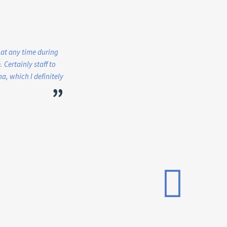
 at any time during
 Certainly staff to
, which I definitely
”