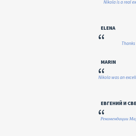
Nikola is a real e
ELENA
“
Thanks 
MARIN
“
Nikola was an excell
ЕВГЕНИЙ И СВ
“
Рекомендации Мар