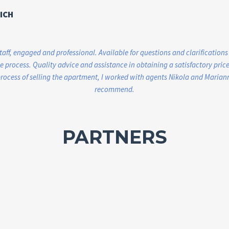
ICH
staff, engaged and professional. Available for questions and clarifications
 process. Quality advice and assistance in obtaining a satisfactory price.
ocess of selling the apartment, I worked with agents Nikola and Marianna
recommend.
PARTNERS