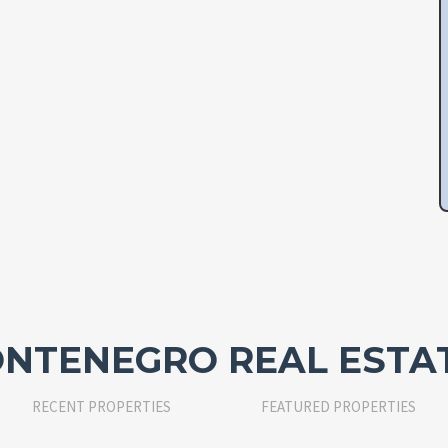
NTENEGRO REAL ESTA
RECENT PROPERTIES
FEATURED PROPERTIES