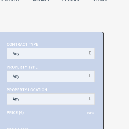
CONTRACT TYPE
Any
PROPERTY TYPE
Any
PROPERTY LOCATION
Any
PRICE (€)
INPUT