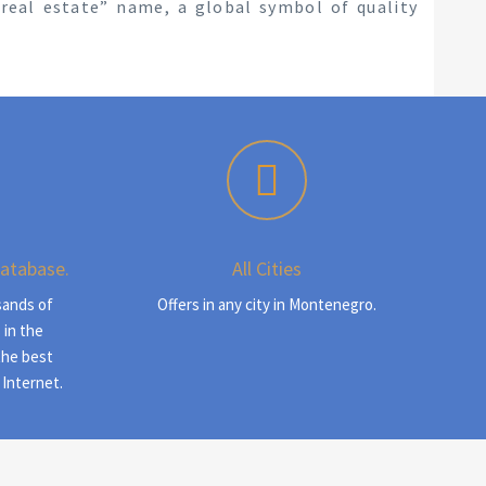
s real estate” name, a global symbol of quality
Database.
All Cities
sands of
Offers in any city in Montenegro.
 in the
the best
 Internet.