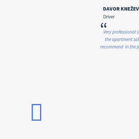
DAVOR KNEŽEV
Driver
“
Very professional 
the apartment sale
recommend In the pr