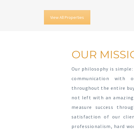
View All Properties
OUR MISSI
Our philosophy is simple:
communication with o
throughout the entire buyi
not left with an amazing
measure success throu
satisfaction of our cli
professionalism, hard wo