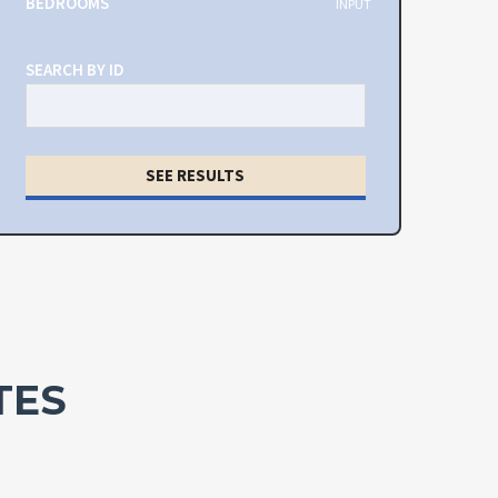
BEDROOMS
INPUT
SEARCH BY ID
SEE RESULTS
TES