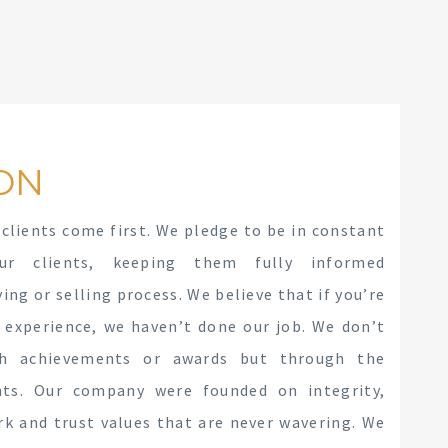
ON
 clients come first. We pledge to be in constant
ur clients, keeping them fully informed
ng or selling process. We believe that if you’re
 experience, we haven’t done our job. We don’t
gh achievements or awards but through the
ents. Our company were founded on integrity,
rk and trust values that are never wavering. We