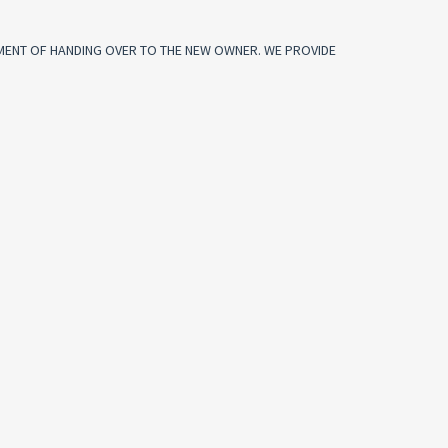
OMENT OF HANDING OVER TO THE NEW OWNER. WE PROVIDE