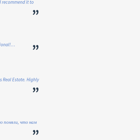
. I recommend it to
”
”
sional!…
s Real Estate. Highly
”
о поняли, что нам
”