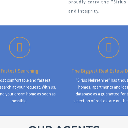
proudly carry the ”Siriu
and integrity.
Fastest Searching
The Biggest Real Estate 
ost comfortable and fastest
”Sirius Nekretnine” has thou
search at your request. With us,
homes, apartments and lots
find your dream home as soon as
database as a guarantee for 
possible.
selection of real estate on the