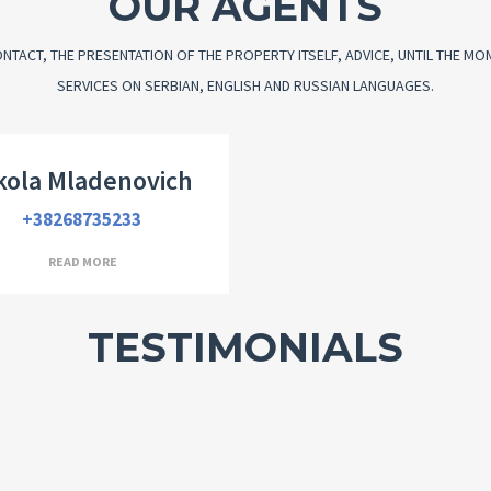
OUR AGENTS
NTACT, THE PRESENTATION OF THE PROPERTY ITSELF, ADVICE, UNTIL THE M
SERVICES ON SERBIAN, ENGLISH AND RUSSIAN LANGUAGES.
ector and company founder
kola Mladenovich
+38268735233
READ MORE
TESTIMONIALS