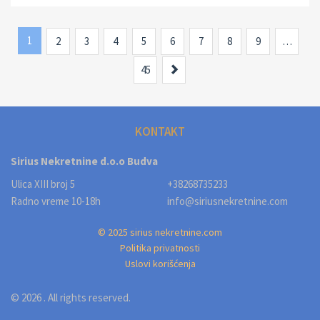
1
2
3
4
5
6
7
8
9
…
Next
45
KONTAKT
Sirius Nekretnine d.o.o Budva
Ulica XIII broj 5
+38268735233
Radno vreme 10-18h
info@siriusnekretnine.com
© 2025 sirius nekretnine.com
Politika privatnosti
Uslovi korišćenja
© 2026 . All rights reserved.