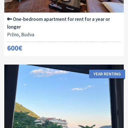
Area:
Bedrooms:
2
50 M
1
🔑 One-bedroom apartment for rent for a year or
longer
Pržno, Budva
600€
YEAR RENTING