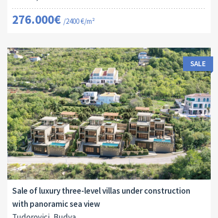
276.000€
/2400 €/m²
SALE
Area:
Land Size:
ID:
2
2
440 M
700 M
10018
Sale of luxury three-level villas under construction
with panoramic sea view
Tudorovici, Budva