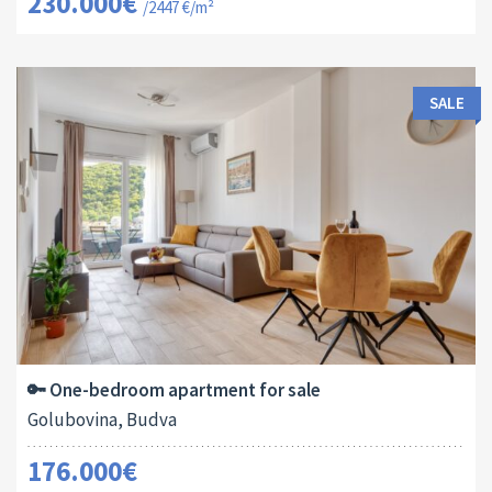
230.000€
/2447 €/m²
SALE
Area:
ID:
Bedrooms:
2
44 M
13138
1
🔑 One-bedroom apartment for sale
Golubovina, Budva
176.000€