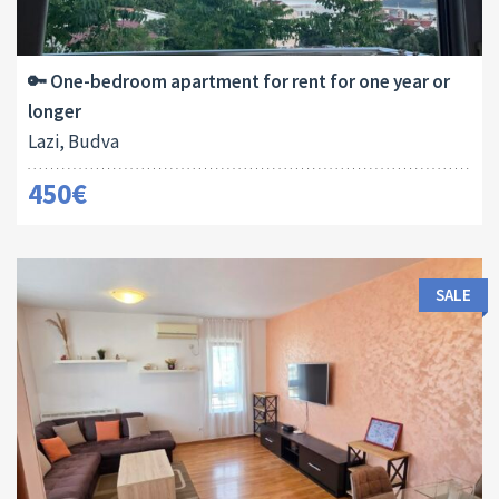
Area:
Bedrooms:
2
45 M
1
🔑 One-bedroom apartment for rent for one year or
longer
Lazi, Budva
450€
SALE