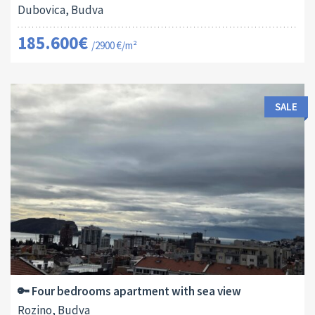
Dubovica, Budva
185.600€
/2900 €/m²
SALE
Area:
ID:
Bedrooms:
2
115 M
13178
4
🔑 Four bedrooms apartment with sea view
Rozino, Budva