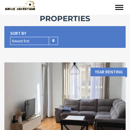
PROPERTIES
SORT BY
Newest first
YEAR RENTING
Area:
Bedrooms: