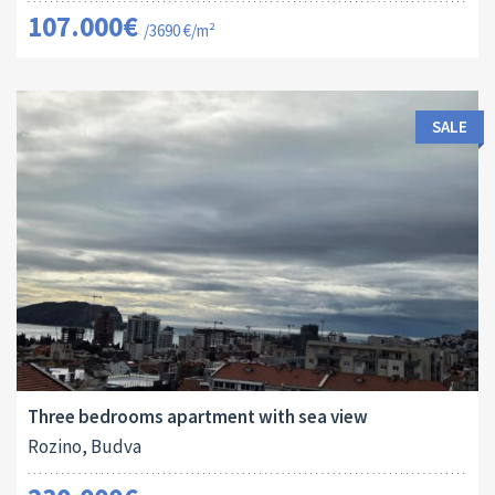
107.000€
/3690 €/m²
SALE
Area:
ID:
Bedrooms:
2
94 M
13173
3
Three bedrooms apartment with sea view
Rozino, Budva