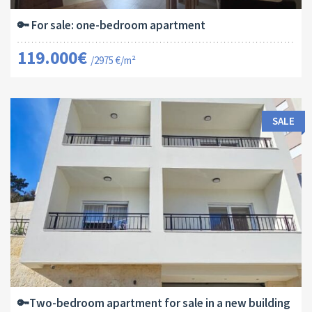
🔑 For sale: one-bedroom apartment
119.000€
/2975 €/m²
SALE
Area:
ID:
Bedrooms:
2
64 M
13182
2
🔑Two-bedroom apartment for sale in a new building