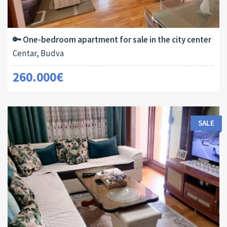
Area:
ID:
Bedrooms:
2
54 M
13180
1
🔑 One-bedroom apartment for sale in the city center
Centar, Budva
260.000€
SALE
Area:
ID:
Bedrooms: