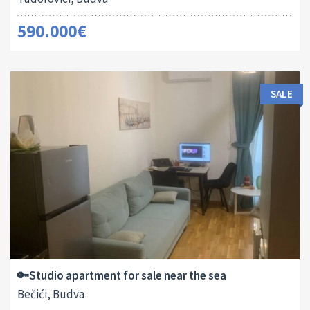
590.000€
SALE
Area:
ID:
2
29 M
13182
🔑Studio apartment for sale near the sea
Bečići, Budva