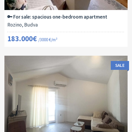
2
61 M
13179
1
🔑 For sale: spacious one-bedroom apartment
Rozino, Budva
183.000€
/3000 €/m²
SALE
Area:
ID:
Bedrooms:
2
40 M
13170
1