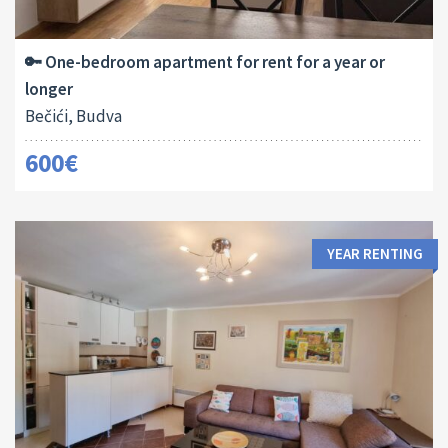
2
45 M
1
🔑 One-bedroom apartment for rent for a year or
longer
Bečići, Budva
600€
YEAR RENTING