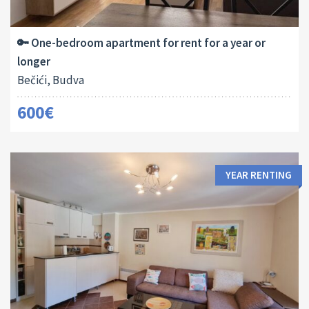
2
45 M
1
🔑 One-bedroom apartment for rent for a year or
longer
Bečići, Budva
600€
YEAR RENTING