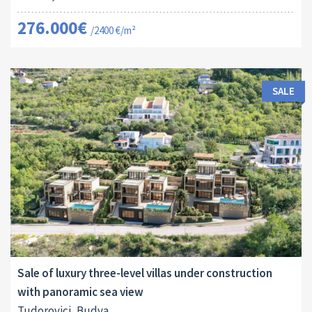
276.000€
/2400 €/m²
SALE
Area:
Land Size:
ID:
2
2
440 M
700 M
10018
Sale of luxury three-level villas under construction
with panoramic sea view
Tudorovici, Budva