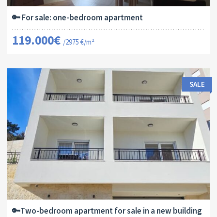
🔑 For sale: one-bedroom apartment
119.000€
/2975 €/m²
SALE
Area:
ID:
Bedrooms:
2
64 M
13182
2
🔑Two-bedroom apartment for sale in a new building