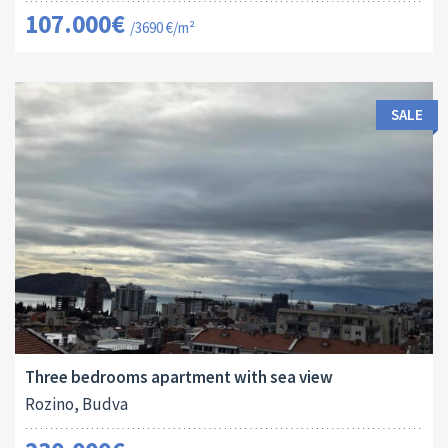
107.000€
/3690 €/m²
SALE
Area:
ID:
Bedrooms:
2
94 M
13173
3
Three bedrooms apartment with sea view
Rozino, Budva