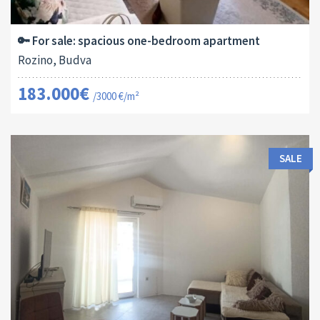
2
61 M
13179
1
🔑 For sale: spacious one-bedroom apartment
Rozino, Budva
183.000€
/3000 €/m²
SALE
Area:
ID:
Bedrooms:
2
40 M
13170
1