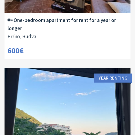
Area:
Bedrooms:
2
50 M
1
🔑 One-bedroom apartment for rent for a year or
longer
Pržno, Budva
600€
YEAR RENTING