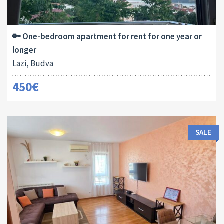
Area:
Bedrooms:
2
45 M
1
🔑 One-bedroom apartment for rent for one year or
longer
Lazi, Budva
450€
SALE