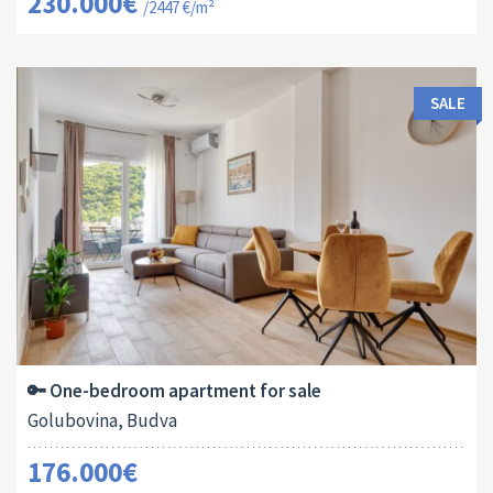
230.000€
/2447 €/m²
SALE
Area:
ID:
Bedrooms:
2
44 M
13138
1
🔑 One-bedroom apartment for sale
Golubovina, Budva
176.000€