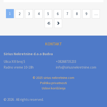
1
2
3
4
5
6
7
8
9
…
Next
45
KONTAKT
Sirius Nekretnine d.o.o Budva
Ulica XIII broj 5
+38268735233
Radno vreme 10-18h
info@siriusnekretnine.com
© 2025 sirius nekretnine.com
Politika privatnosti
Uslovi korišćenja
© 2026 . All rights reserved.