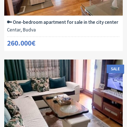
Area:
ID:
Bedrooms:
2
54 M
13180
1
🔑 One-bedroom apartment for sale in the city center
Centar, Budva
260.000€
SALE
Area:
ID:
Bedrooms: