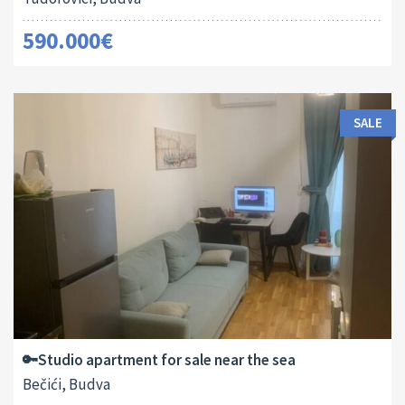
590.000€
SALE
Area:
ID:
2
29 M
13182
🔑Studio apartment for sale near the sea
Bečići, Budva