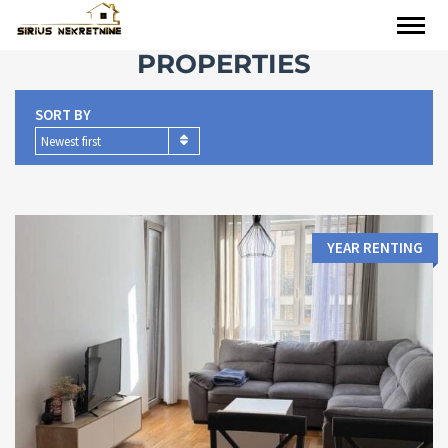
PROPERTIES
SORT BY
Newest first
YEAR RENTING
Area:
Bedrooms: