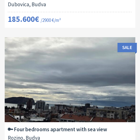
Dubovica, Budva
185.600€
/2900 €/m²
SALE
Area:
ID:
Bedrooms:
2
115 M
13178
4
🔑 Four bedrooms apartment with sea view
Rozino, Budva