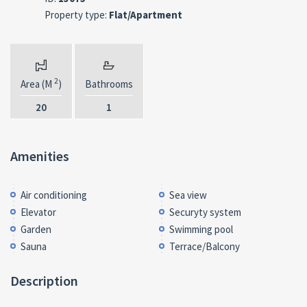
Property type:
Flat/Apartment
2
Area (M
)
Bathrooms
20
1
Amenities
Air conditioning
Sea view
Elevator
Securyty system
Garden
Swimming pool
Sauna
Terrace/Balcony
Description