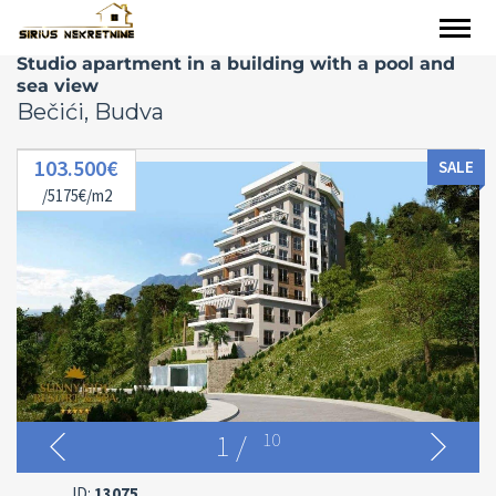
Studio apartment in a building with a pool and
sea view
Bečići, Budva
103.500€
SALE
/5175€/m2
1
/
10
ID:
13075