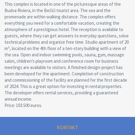
This complex is located in one of the picturesque areas of the
Budva Riviera, in the Bečići tourist area. The sea and the
promenade are within walking distance. The complex offers
everything you need for a comfortable vacation, creating the
atmosphere of a prestigious hotel. The reception is available to
guests, where they can get answers to everyday questions, solve
technical problems and organize free time. Studio apartment of 20
m², located on the 4th floor of a ten-story building with a view of
the sea. Open and indoor swimming pools, sauna, gym, massage
salon, children’s playroom and conference room for business
meetings are available to visitors. A finished design-project has
been developed for the apartment. Completion of construction
and commissioning of the facility are planned for the first decade
of 2024. This is a great option for investing in rental properties.
The developer offers rental services, providing a guaranteed
annual income.
Price: 103.500 euros.
KONTAKT