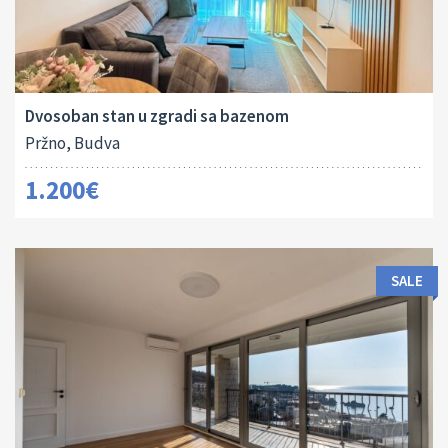
Area:
Bedrooms:
2
65 M
2
Dvosoban stan u zgradi sa bazenom
Pržno, Budva
1.200€
SALE