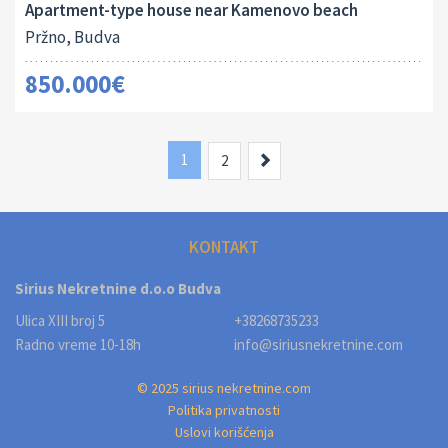
Apartment-type house near Kamenovo beach
Pržno, Budva
850.000€
1
Next
2
KONTAKT
Sirius Nekretnine d.o.o Budva
Ulica XIII broj 5
+38268735233
Radno vreme 10-18h
info@siriusnekretnine.com
© 2025 sirius nekretnine.com
Politika privatnosti
Uslovi korišćenja