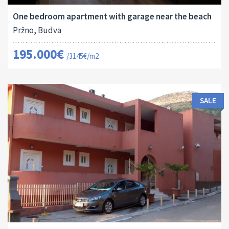
One bedroom apartment with garage near the beach
Pržno, Budva
195.000€
/3145€/m2
SALE
Area:
Land Size:
ID:
Bedrooms:
2
2
264 M
166 M
10011
9