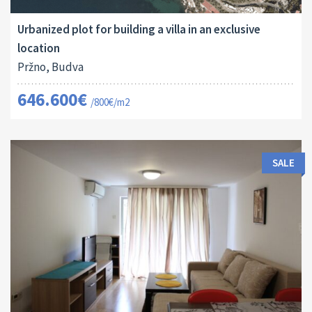
808 M
16112
Urbanized plot for building a villa in an exclusive
location
Pržno, Budva
646.600€
/800€/m2
SALE
Area:
ID:
Bedrooms: