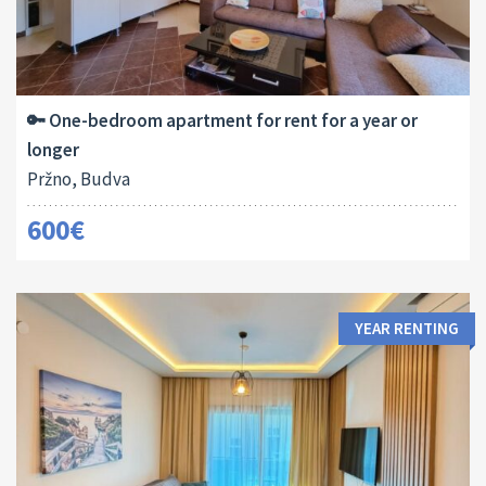
Area:
Bedrooms:
2
50 M
1
🔑 One-bedroom apartment for rent for a year or
longer
Pržno, Budva
600€
YEAR RENTING