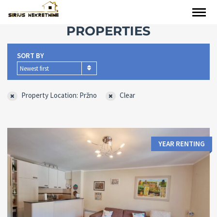
PROPERTIES
SORT BY
Newest first
Property Location: Pržno
Clear
YEAR RENTING