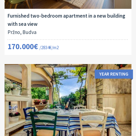
2
60 M
13124
2
Furnished two-bedroom apartment in a new building
with sea view
Pržno, Budva
170.000€
/2834€/m2
YEAR RENTING
Land Size: