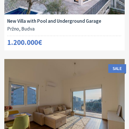
Area:
Land Size:
ID:
Bedrooms:
2
2
240 M
341 M
10044
3
New Villa with Pool and Underground Garage
Pržno, Budva
1.200.000€
SALE
Area:
ID:
Bedrooms: