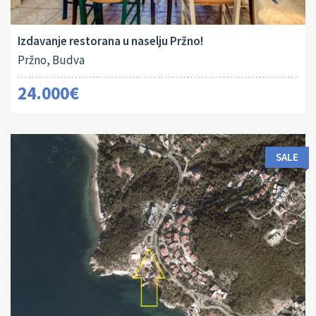
2
180 M
Izdavanje restorana u naselju Pržno!
Pržno, Budva
24.000€
SALE
Land Size:
ID:
2
811 M
16113