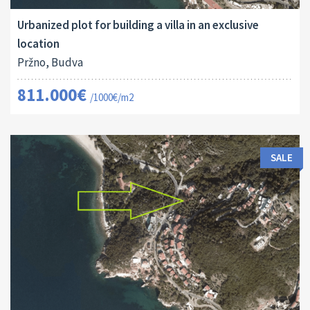
Urbanized plot for building a villa in an exclusive
location
Pržno, Budva
811.000€
/1000€/m2
SALE
Land Size:
ID:
2