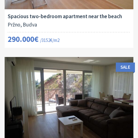
2
92 M
13151
2
Spacious two-bedroom apartment near the beach
Pržno, Budva
290.000€
/3152€/m2
SALE
Area:
ID:
Bedrooms:
2
62 M
13150
1