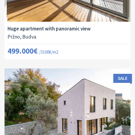
Area:
ID:
Bedrooms:
2
161 M
13129
3
Huge apartment with panoramic view
Pržno, Budva
499.000€
/3100€/m2
SALE