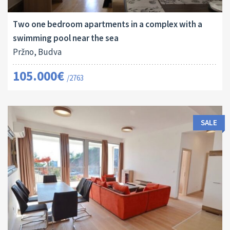
2
38 M
13166
1
Two one bedroom apartments in a complex with a
swimming pool near the sea
Pržno, Budva
105.000€
/2763
SALE
Area:
ID:
Bedrooms: