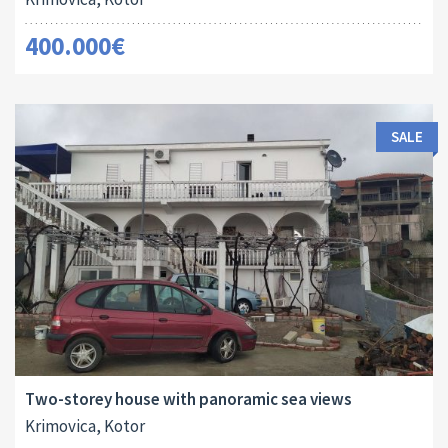
400.000€
SALE
Area:
Land Size:
ID:
Bedrooms:
2
2
240 M
136 M
10126
5
Two-storey house with panoramic sea views
Krimovica, Kotor