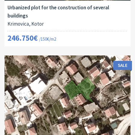
Urbanized plot for the construction of several
buildings
Krimovica, Kotor
246.750€
/150€/m2
SALE
Land Size:
ID:
2
288 M
16022