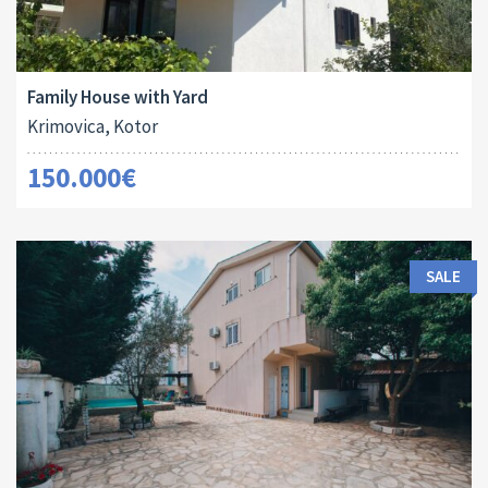
Area:
Land Size:
ID:
Bedrooms:
2
2
77 M
138 M
10014
2
Family House with Yard
Krimovica, Kotor
150.000€
SALE