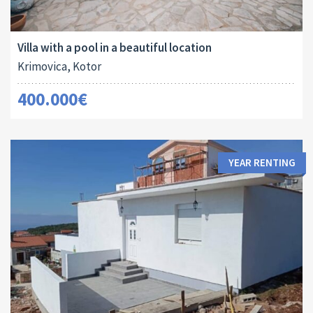
Area:
Land Size:
ID:
Bedrooms:
2
2
273 M
265 M
10015
6
Villa with a pool in a beautiful location
Krimovica, Kotor
400.000€
YEAR RENTING
Area:
Bedrooms: