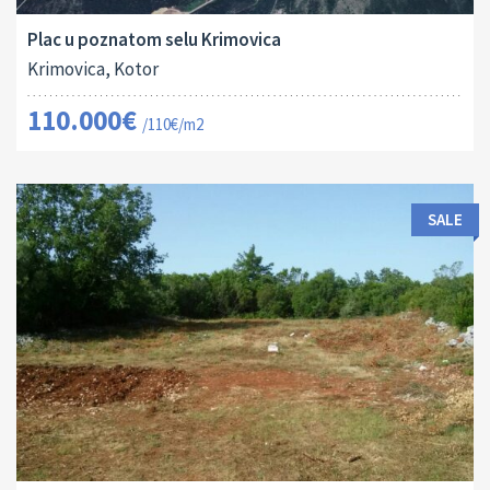
Plac u poznatom selu Krimovica
Krimovica, Kotor
110.000€
/110€/m2
SALE
Land Size:
ID:
2
1817 M
16035