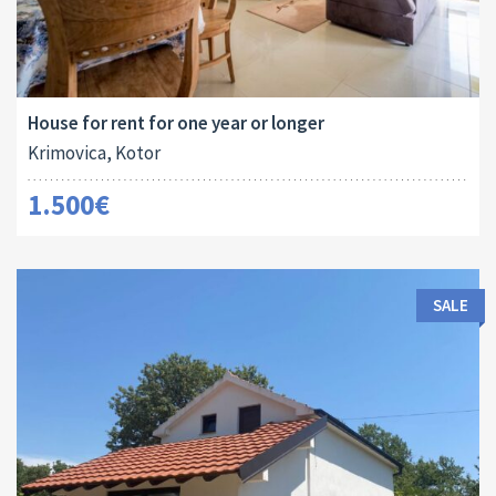
Area:
Land Size:
Bedrooms:
2
2
106 M
126 M
3
House for rent for one year or longer
Krimovica, Kotor
1.500€
SALE