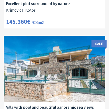
Excellent plot surrounded by nature
Krimovica, Kotor
145.360€
/80€/m2
SALE
Area:
Land Size:
ID:
Bedrooms:
2
2
126 M
136 M
10146
3
Villa with pool and beautiful panoramic sea views