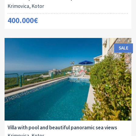
Krimovica, Kotor
400.000€
SALE
Area:
Land Size:
ID:
Bedrooms:
2
2
106 M
149 M
10077
3
Villa with pool and beautiful panoramic sea views
Krimovica, Kotor