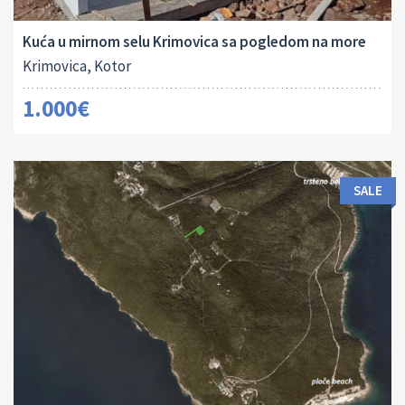
2
80 M
2
Kuća u mirnom selu Krimovica sa pogledom na more
Krimovica, Kotor
1.000€
SALE
Land Size:
ID:
2
1645 M
16024