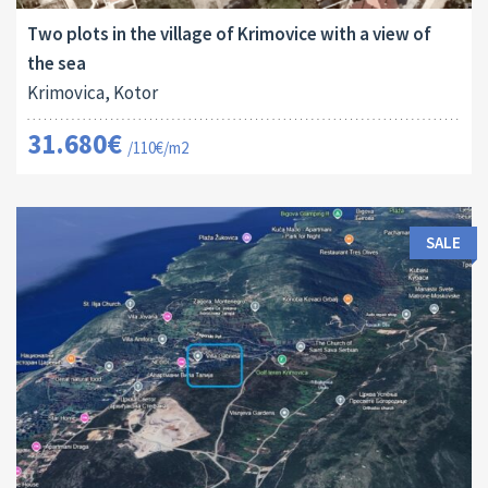
Two plots in the village of Krimovice with a view of
the sea
Krimovica, Kotor
31.680€
/110€/m2
SALE
Land Size:
ID:
2
1000 M
16064