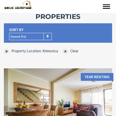
PROPERTIES
SORT BY
Newest first
Property Location: Krimovica
Clear
YEAR RENTING