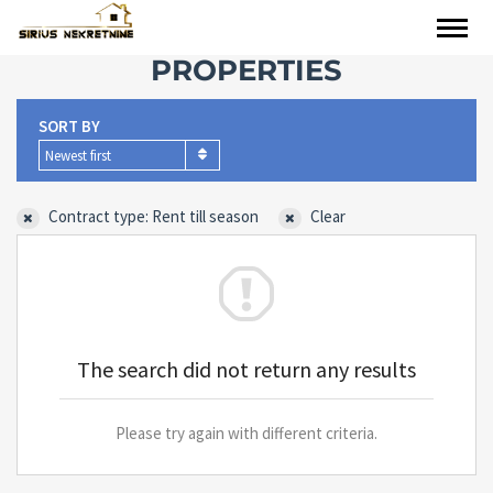
PROPERTIES
SORT BY
Newest first
Contract type: Rent till season
Clear
The search did not return any results
Please try again with different criteria.