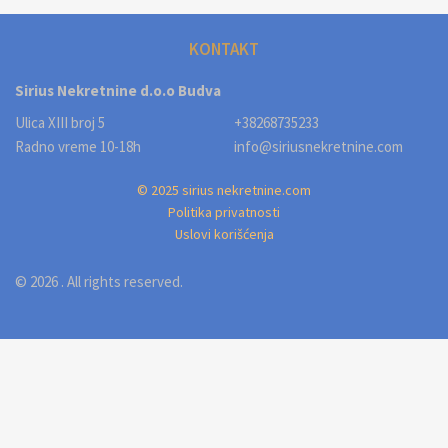
KONTAKT
Sirius Nekretnine d.o.o Budva
Ulica XIII broj 5
+38268735233
Radno vreme 10-18h
info@siriusnekretnine.com
© 2025 sirius nekretnine.com
Politika privatnosti
Uslovi korišćenja
© 2026 . All rights reserved.