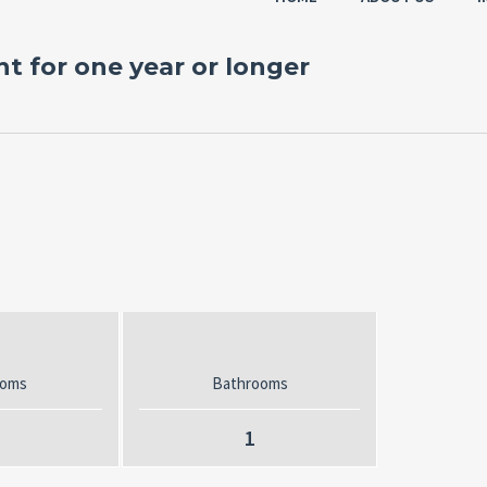
t for one year or longer
ooms
Bathrooms
1