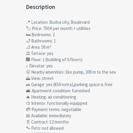
Description
📍 Location: Budva city, Boulevard
🏷 Price: 750 € per month + utilities
🛏 Bedrooms: 2
🛁 Bathrooms: 1
📐 Area: 58 m²
⛱ Terrace: yes
🏢 Floor: 1 (building of 6 floors)
↕ Elevator: yes
🛒 Nearby amenities: Eko pump, 300 m to the sea
🌄 View: street
🚗 Garage: yes (€50 extra),parking space is free
🛋 Apartment condition: furnished
🔥 Heating: air conditioning
🎨 Interior: functionally equipped
💳 Payment terms: negotiable
📅 Available: immediately
📄 Contract: 12 months
🐾 Pets: not allowed