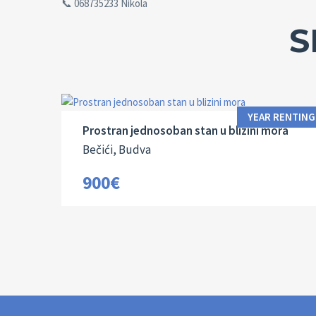
📞 068735233 Nikola
S
Area:
Bedrooms:
2
58 M
1
YEAR RENTING
Prostran jednosoban stan u blizini mora
Bečići, Budva
900€