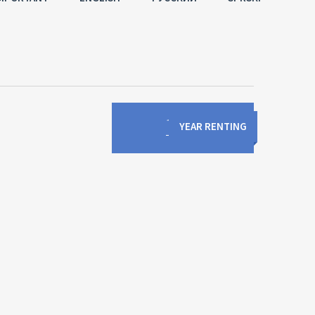
1
/
0
YEAR RENTING