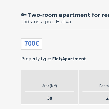
🔑 Two-room apartment for ren
Jadranski put, Budva
700€
Property type:
Flat/Apartment
2
Area (M
)
Bedr
58
2