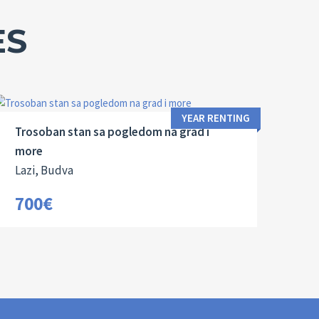
ES
Area:
Bedrooms:
2
85 M
3
YEAR RENTING
Trosoban stan sa pogledom na grad i
more
Lazi, Budva
700€