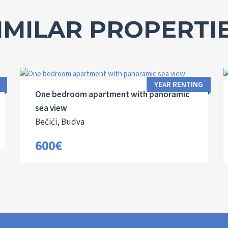
IMILAR PROPERTI
Area:
Bedrooms:
2
53 M
1
YEAR RENTING
One bedroom apartment with panoramic
sea view
Bečići, Budva
600€