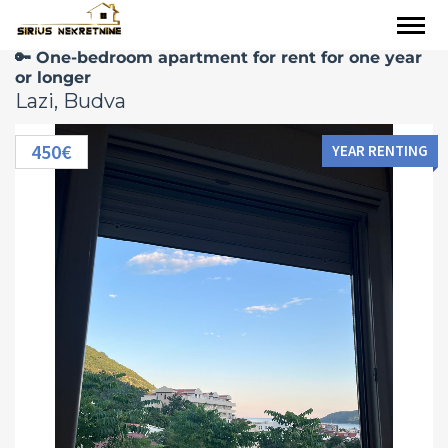
🔑 One-bedroom apartment for rent for one year
or longer
Lazi, Budva
450€
YEAR RENTING