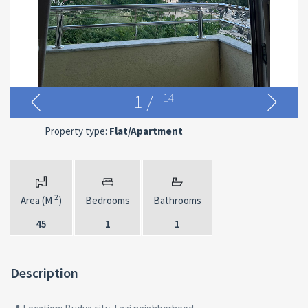
1
/
14
Property type:
Flat/Apartment
2
Area (M
)
Bedrooms
Bathrooms
45
1
1
Description