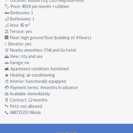
📍 Location: Budva city, Lazi neighborhood
🏷 Price: 450 € per month + utilities
🛏 Bedrooms: 1
🛁 Bathrooms: 1
📐 Area: 45 m²
⛱ Terrace: yes
🏢 Floor: high ground floor (building of 4 floors)
↕ Elevator: yes
🛒 Nearby amenities: Chill and Go hotel
🌄 View: city and sea
🚗 Garage: no
🛋 Apartment condition: furnished
🔥 Heating: air conditioning
🎨 Interior: functionally equipped
💳 Payment terms: 4 months in advance
📅 Available: immediately
📄 Contract: 12 months
🐾 Pets: not allowed
📞 068735233 Nikola