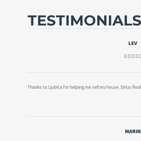
TESTIMONIAL
LEV
Thanks to Ljubica for helping me sell my house. Sirius Real 
MARIN