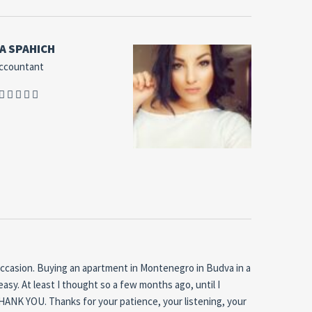
A SPAHICH
ccountant
occasion.
Buying an apartment in Montenegro in Budva in a
easy.
At least I thought so a few months ago, until I
 THANK YOU.
Thanks for your patience, your listening, your