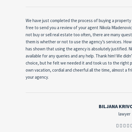
We have just completed the process of buying a property us
free to send you a review of your agent Nikola Mladenovic
not buy or sell real estate too often, there are many ques
them is whether or not to use the agency’s services.
Howe
has shown that using the agency is absolutely justified. Ni
available for any queries and any help.
Thank him!
We didn’
choice, but he felt we needed it and took us to the right p
own vacation, cordial and cheerful all the time, almost a fr
your agency.
BILJANA KRIV
lawyer