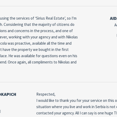
AID
ing the services of ‘Sirius Real Estate’, so I’m
h.
Considering that the majority of citizens do
A
tions and concerns in the process, and one of
ver, working with your agency and with Nikolas
cola was proactive, available all the time and
t have the property we bought in the first
lace.
He was available for questions even on his
iend.
Once again, all compliments to Nikolas and
OKAPICH
Respected,
I would like to thank you for your service on this 
situation where you live and work in Serbia is not 
contacted your agency.
All I can say is one huge