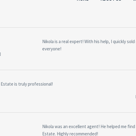
S
Nikola is a real expert! With his help, I quickly s
everyone!
Estate is truly professional!
Nikola was an excellent agent! He helped me find 
Estate. Highly recommended!