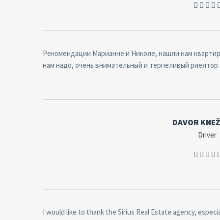
Рекомендации Марианне и Николе, нашли нам квартиру
нам надо, очень внимательный и терпеливый риелтор
DAVOR KNEŽ
Driver
I would like to thank the Sirius Real Estate agency, especia