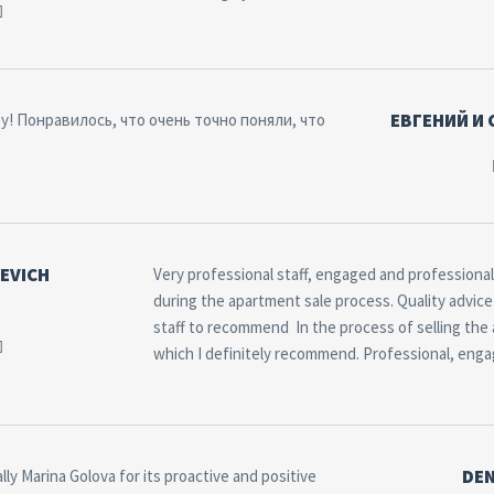
ЕВГЕНИЙ И
! Понравилось, что очень точно поняли, что
EVICH
Very professional staff, engaged and professional.
during the apartment sale process. Quality advice 
staff to recommend In the process of selling the
which I definitely recommend. Professional, engage
DEN
lly Marina Golova for its proactive and positive