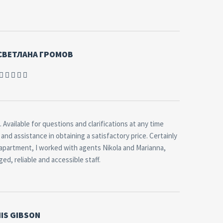
 СВЕТЛАНА ГРОМОВ
 Available for questions and clarifications at any time
and assistance in obtaining a satisfactory price. Certainly
 apartment, I worked with agents Nikola and Marianna,
d, reliable and accessible staff.
IS GIBSON