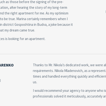
such as those before the signing of the pre-
cation, after hearing the story of my long-term
find the right apartment for me. As my optimism
ut to be true. Marina certainly remembers when I
n district Gosposhtina in Budva, a joke because it
 that my dream came true.
ces is looking for an apartment.
ARENKO
Thanks to Mr. Nikola’s dedicated work, we were ab
requirements. Nikola Mladenovich, as a representat
times and handled everything quickly and efficie
us.
I would recommend your agency to anyone who is 
professionals solved it meticulously, accurately 