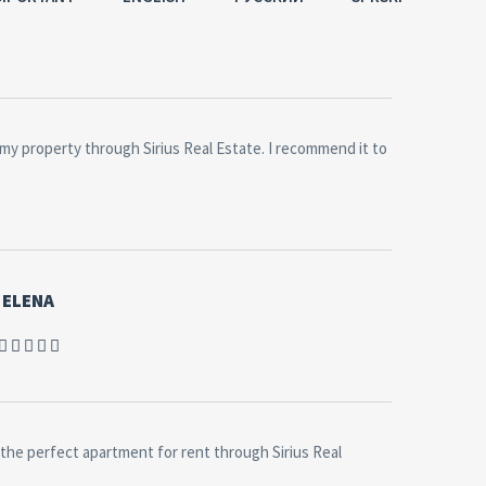
old my property through Sirius Real Estate. I recommend it to
ELENA
the perfect apartment for rent through Sirius Real