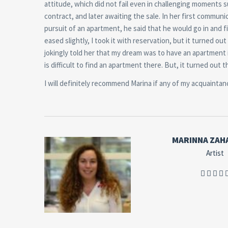
attitude, which did not fail even in challenging moments 
contract, and later awaiting the sale. In her first communi
pursuit of an apartment, he said that he would go in and 
eased slightly, I took it with reservation, but it turned o
jokingly told her that my dream was to have an apartment i
is difficult to find an apartment there. But, it turned out
I will definitely recommend Marina if any of my acquaintan
MARINNA ZAH
Artist