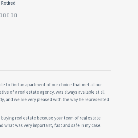
Retired
le to find an apartment of our choice that met all our
ive of a real estate agency, was always available at all
ntly, and we are very pleased with the way he represented
buying real estate because your team of real estate
and what was very important, fast and safe in my case.