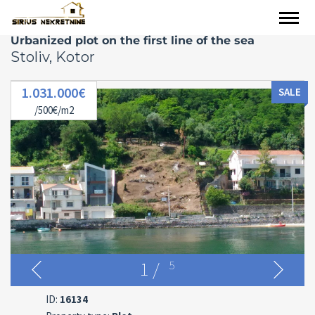
Urbanized plot on the first line of the sea
Stoliv, Kotor
1.031.000€
SALE
/500€/m2
1
/
5
ID:
16134