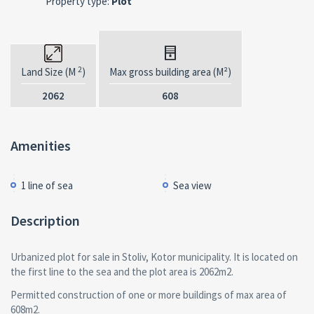
Property type:
Plot
2
Land Size (M
)
Max gross building area (M²)
2062
608
Amenities
1 line of sea
Sea view
Description
Urbanized plot for sale in Stoliv, Kotor municipality. It is located on
the first line to the sea and the plot area is 2062m2.
Permitted construction of one or more buildings of max area of
608m2.