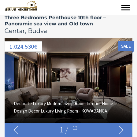
Three Bedrooms Penthouse 10th floor –
Panoramic sea view and Old town
Centar, Budva
1.024.530€
SALE
Decorate Luxury Modern Living Room Interior Home
Design Decor Luxury Living Room - KOWABANGA
1
/
13