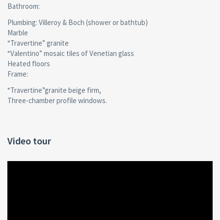
Bathroom:
Plumbing: Villeroy & Boch (shower or bathtub)
Мarble
“Travertine” granite
“Valentino” mosaic tiles of Venetian glass
Heated floors
Frame:
“Travertine”granite beige firm,
Three-chamber profile windows.
Video tour