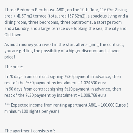
Three Bedroom Penthouse A801, on the 10th floor, 116.05m2 living
area + 41.57 m2 terrace (total area 157.62m2), a spacious living and a
dining room, three bedrooms, three bathrooms, a storage room
and a laundry, and a large terrace overlooking the sea, the city and
Old town.
As much money you invest in the start after signing the contract,
you are getting the possibility of a bigger discount and a lower
price!
The price:
In 70 days from contract signing %30 payment in advance, then
rest of the %50 payment by instalment – 1.024.530 eura
In 90 days from contract signing %10 payment in advance, then
rest of the %30 payment by instalment – 1.008.768 eura
*** Expected income from renting apartment A801 – 100.000 Euros (
minimum 100 nights per year )
The apartment consists of: