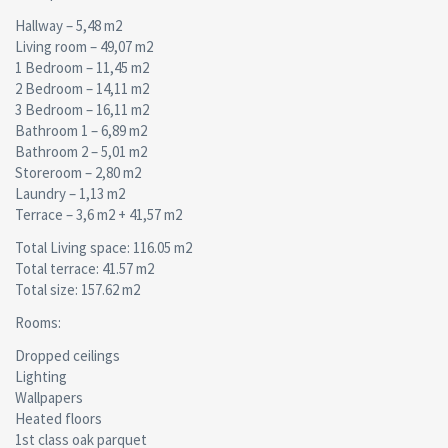
Hallway – 5,48 m2
Living room – 49,07 m2
1 Bedroom – 11,45 m2
2 Bedroom – 14,11 m2
3 Bedroom – 16,11 m2
Bathroom 1 – 6,89 m2
Bathroom 2 – 5,01 m2
Storeroom – 2,80 m2
Laundry – 1,13 m2
Terrace – 3,6 m2 + 41,57 m2
Total Living space: 116.05 m2
Total terrace: 41.57 m2
Total size: 157.62 m2
Rooms:
Dropped ceilings
Lighting
Wallpapers
Heated floors
1st class oak parquet