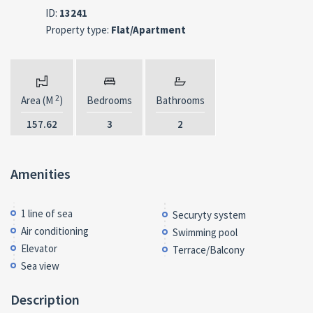
ID:
13241
Property type:
Flat/Apartment
2
Area (M
)
Bedrooms
Bathrooms
157.62
3
2
Amenities
1 line of sea
Securyty system
Air conditioning
Swimming pool
Elevator
Terrace/Balcony
Sea view
Description