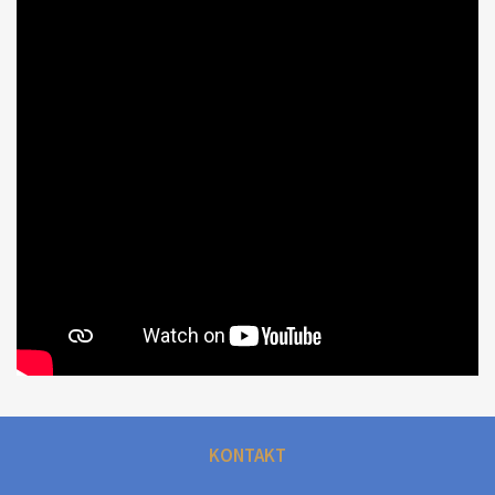
KONTAKT