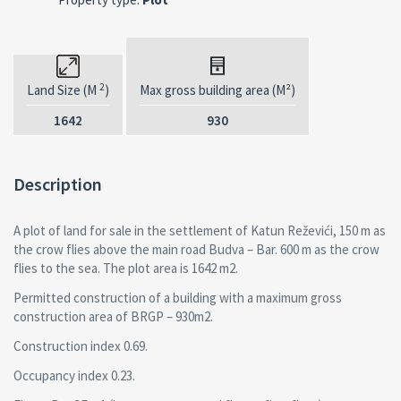
2
Land Size (M
)
Max gross building area (M²)
1642
930
Description
A plot of land for sale in the settlement of Katun Reževići, 150 m as
the crow flies above the main road Budva – Bar. 600 m as the crow
flies to the sea. The plot area is 1642 m2.
Permitted construction of a building with a maximum gross
construction area of BRGP – 930m2.
Construction index 0.69.
Occupancy index 0.23.