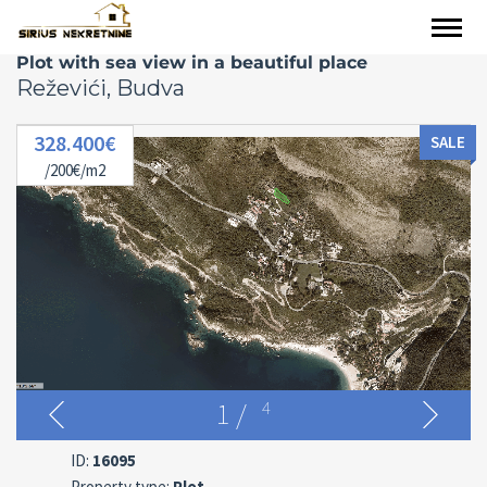
Plot with sea view in a beautiful place
Reževići, Budva
328.400€
SALE
/200€/m2
1
/
4
ID:
16095
Property type:
Plot