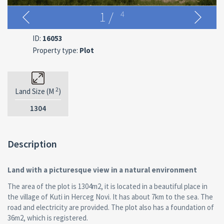
1
/
4
ID:
16053
Property type:
Plot
2
Land Size (M
)
1304
Description
Land with a picturesque view in a natural environment
The area of the plot is 1304m2, it is located in a beautiful place in
the village of Kuti in Herceg Novi. It has about 7km to the sea. The
road and electricity are provided. The plot also has a foundation of
36m2, which is registered.