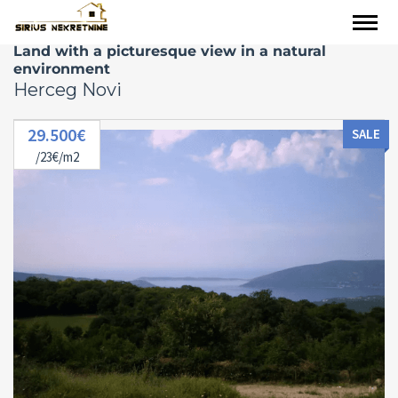
Land with a picturesque view in a natural
environment
Herceg Novi
29.500€
SALE
/23€/m2