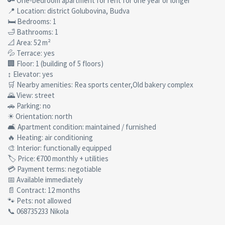
🔑 One-bedroom apartment for rent for one year or longer
📍 Location: district Golubovina, Budva
🛏 Bedrooms: 1
🛁 Bathrooms: 1
📐 Area: 52 m²
💦 Terrace: yes
🏢 Floor: 1 (building of 5 floors)
↕ Elevator: yes
🛒 Nearby amenities: Rea sports center,Old bakery complex
🌄 View: street
🚗 Parking: no
☀ Orientation: north
🛋 Apartment condition: maintained / furnished
🔥 Heating: air conditioning
🎨 Interior: functionally equipped
🏷 Price: €700 monthly + utilities
💳 Payment terms: negotiable
📅 Available immediately
📄 Contract: 12 months
🐾 Pets: not allowed
📞 068735233 Nikola