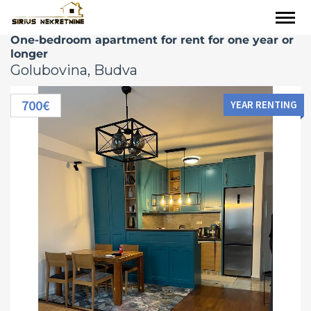
One-bedroom apartment for rent for one year or
longer
Golubovina, Budva
700€
YEAR RENTING