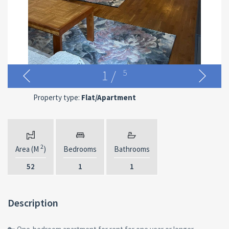
1
/
5
Property type:
Flat/Apartment
2
Area (M
)
Bedrooms
Bathrooms
52
1
1
Description