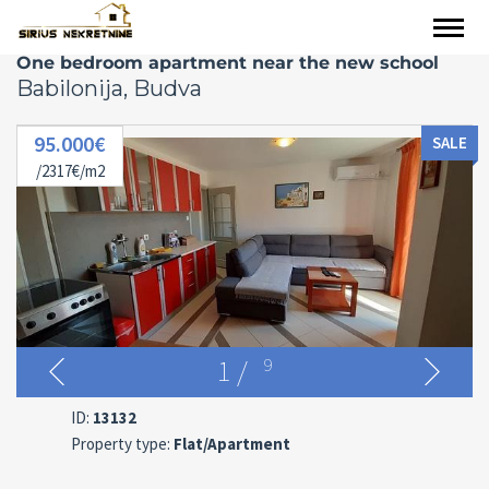
One bedroom apartment near the new school
Babilonija, Budva
95.000€
SALE
/2317€/m2
1
/
9
ID:
13132
Property type:
Flat/Apartment