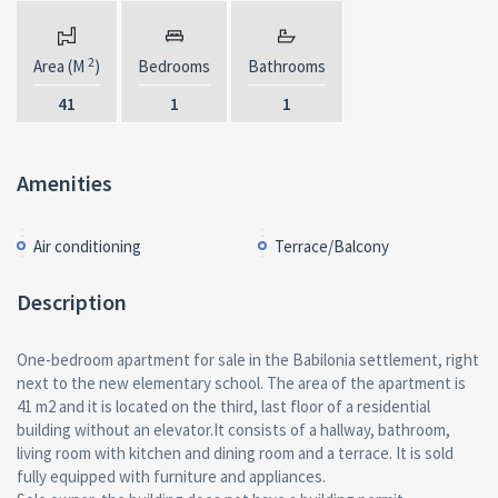
2
Area (M
)
Bedrooms
Bathrooms
41
1
1
Amenities
Air conditioning
Terrace/Balcony
Description
One-bedroom apartment for sale in the Babilonia settlement, right
next to the new elementary school. The area of the apartment is
41 m2 and it is located on the third, last floor of a residential
building without an elevator.It consists of a hallway, bathroom,
living room with kitchen and dining room and a terrace. It is sold
fully equipped with furniture and appliances.