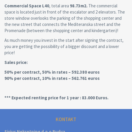
Commercial Space L40
, total area
98.73m2.
The commercial
space is located just in front of the escalator and 2 elevators. The
store window overlooks the parking of the shopping center and
the new street that connects the Mediteranska street and the
Promenade (between the shopping center and kindergarten)!
As much money you invest in the start after signing the contract,
you are getting the possibility of a bigger discount and a lower
price!
Sales price:
50% per contract, 50% in rates – 592.380 euros
90% per contract, 10% in rates – 562.761 euros
*** Expected renting price for 1 year : 83.000 Euros.
KONTAKT
Sirius Nekretnine d.o.o Budva