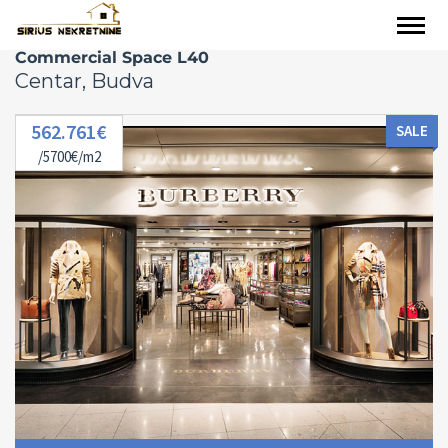
Commercial Space L40
Centar, Budva
562.761€
SALE
/5700€/m2