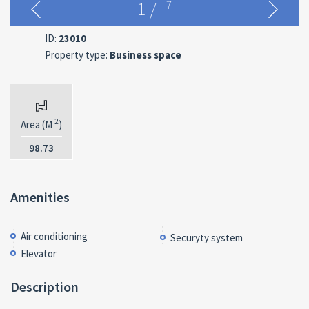
1
/
7
ID:
23010
Property type:
Business space
2
Area (M
)
98.73
Amenities
Air conditioning
Securyty system
Elevator
Description