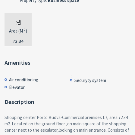
Property type:
Business space
2
Area (M
)
72.34
Amenities
Air conditioning
Securyty system
Elevator
Description
Shopping center Porto Budva-Commercial premises L7, area 72.34
m2. Located on the ground floor ,on main square of the shopping
center next to the escalator,looking on main entrance. Consists of