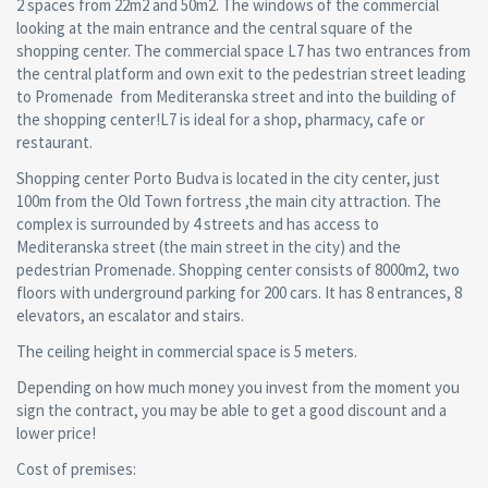
2 spaces from 22m2 and 50m2. The windows of the commercial
looking at the main entrance and the central square of the
shopping center. The commercial space L7 has two entrances from
the central platform and own exit to the pedestrian street leading
to Promenade from Mediteranska street and into the building of
the shopping center!L7 is ideal for a shop, pharmacy, cafe or
restaurant.
Shopping center Porto Budva is located in the city center, just
100m from the Old Town fortress ,the main city attraction. The
complex is surrounded by 4 streets and has access to
Mediteranska street (the main street in the city) and the
pedestrian Promenade. Shopping center consists of 8000m2, two
floors with underground parking for 200 cars. It has 8 entrances, 8
elevators, an escalator and stairs.
The ceiling height in commercial space is 5 meters.
Depending on how much money you invest from the moment you
sign the contract, you may be able to get a good discount and a
lower price!
Cost of premises: