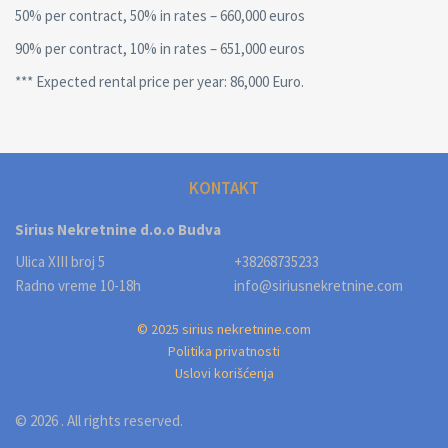
50% per contract, 50% in rates – 660,000 euros
90% per contract, 10% in rates – 651,000 euros
*** Expected rental price per year: 86,000 Euro.
KONTAKT
Sirius Nekretnine d.o.o Budva
Ulica XIII broj 5
+38268735233
Radno vreme 10-18h
info@siriusnekretnine.com
© 2025 sirius nekretnine.com
Politika privatnosti
Uslovi korišćenja
© 2026 . All rights reserved.