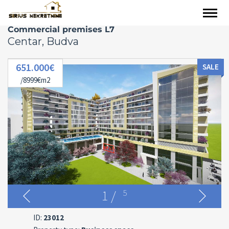
Commercial premises L7
Centar, Budva
651.000€
SALE
/8999€m2
1
/
5
ID:
23012