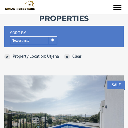
PROPERTIES
SORT BY
Newest first
Property Location: Utjeha
Clear
SALE