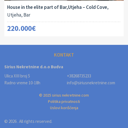
House in the elite part of Bar,Utjeha – Cold Cove,
Utjeha, Bar
220.000€
KONTAKT
Sirius Nekretnine d.o.o Budva
Ulica XIII broj 5
+38268735233
Radno vreme 10-18h
info@siriusnekretnine.com
© 2025 sirius nekretnine.com
Politika privatnosti
Uslovi korišćenja
© 2026 . All rights reserved.