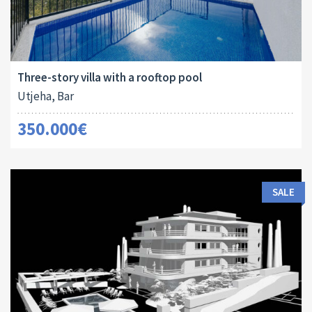
Area:
ID:
Bedrooms:
2
250 M
10024
3
Three-story villa with a rooftop pool
Utjeha, Bar
350.000€
SALE