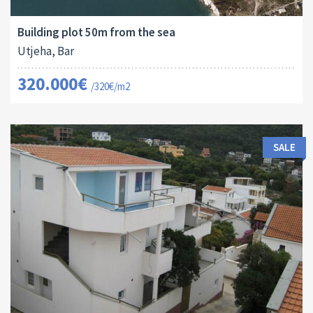
2
1001 M
16079
Building plot 50m from the sea
Utjeha, Bar
320.000€
/320€/m2
SALE
Area:
Land Size:
ID:
Bedrooms:
2
2
380 M
57 M
10041
7