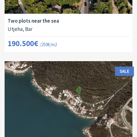
Land Size:
ID:
2
762 M
16156
Two plots near the sea
Utjeha, Bar
190.500€
/250€/m2
SALE
Land Size:
ID: