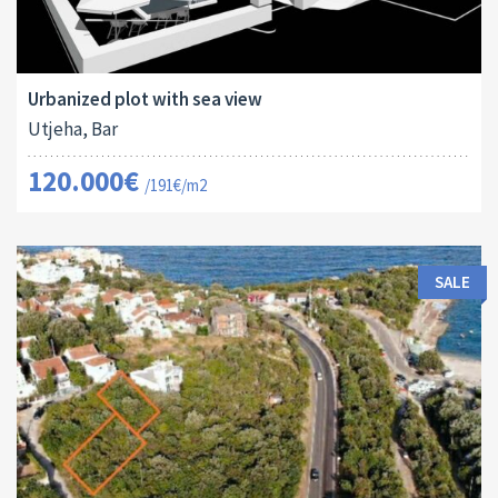
Land Size:
ID:
2
629 M
16165
Urbanized plot with sea view
Utjeha, Bar
120.000€
/191€/m2
SALE