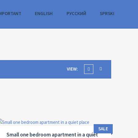
MPORTANT
ENGLISH
РУССКИЙ
SPRSKI
VIEW:
Area:
ID:
Bedrooms:
2
37 M
13122
1
SALE
Small one bedroom apartment in a quiet