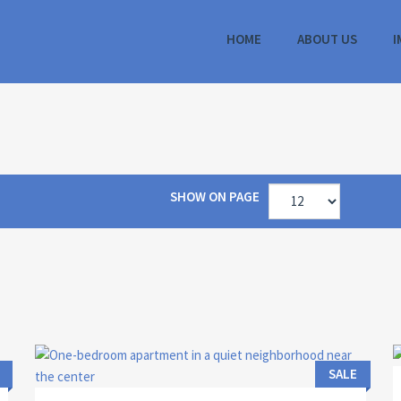
HOME
ABOUT US
I
SHOW ON PAGE
Area:
ID:
Bedrooms:
2
44 M
13104
1
SALE