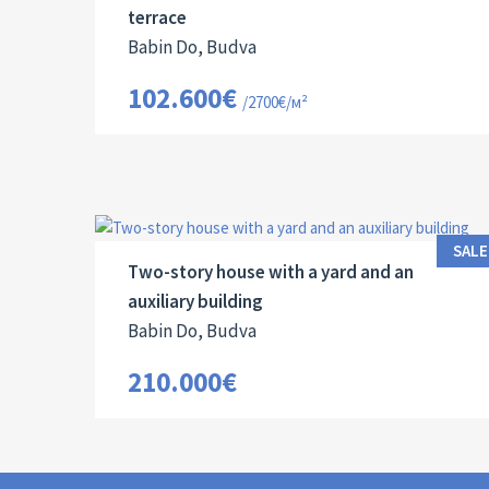
terrace
Babin Do, Budva
102.600€
/2700€/м²
Area:
Land Size:
ID:
Bedrooms:
2
2
95 M
60 M
10042
3
SALE
Two-story house with a yard and an
auxiliary building
Babin Do, Budva
210.000€