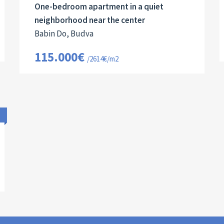
One-bedroom apartment in a quiet
neighborhood near the center
Babin Do, Budva
115.000€
/2614€/m2