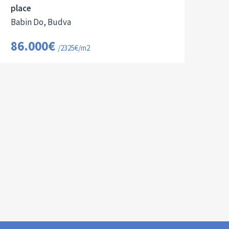
place
Babin Do, Budva
86.000€
/2325€/m2