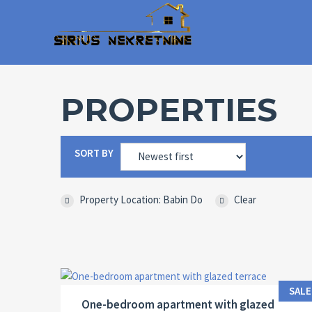
PROPERTIES
SORT BY
Property Location: Babin Do
Clear
Area:
ID:
Bedrooms:
2
38 M
13036
1
SALE
One-bedroom apartment with glazed