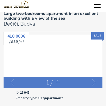
Large two-bedrooms apartment in an excellent
building with a view of the sea
Bečići, Budva
410.000€
SALE
/3154€/m2
1
/
21
ID:
13045
Property type:
Flat/Apartment