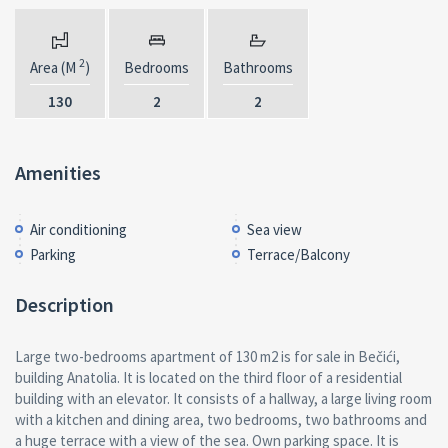
2
Area (M
)
Bedrooms
Bathrooms
130
2
2
Amenities
Air conditioning
Sea view
Parking
Terrace/Balcony
Description
Large two-bedrooms apartment of 130 m2 is for sale in Bečići,
building Anatolia. It is located on the third floor of a residential
building with an elevator. It consists of a hallway, a large living room
with a kitchen and dining area, two bedrooms, two bathrooms and
a huge terrace with a view of the sea. Own parking space. It is