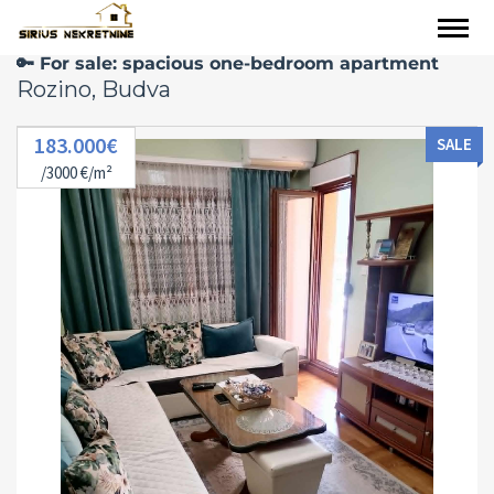
🔑 For sale: spacious one-bedroom apartment
Rozino, Budva
183.000€
SALE
/3000 €/m²