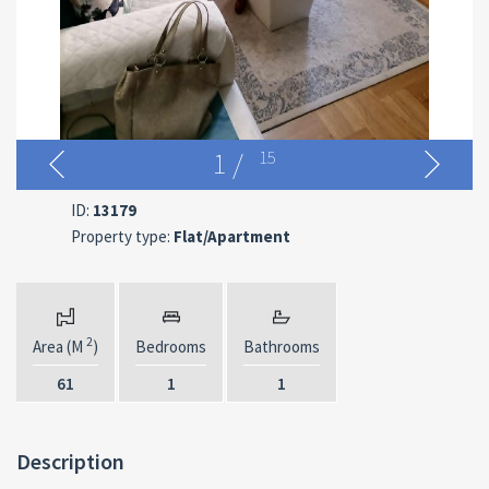
1
/
15
ID:
13179
Property type:
Flat/Apartment
2
Area (M
)
Bedrooms
Bathrooms
61
1
1
Description