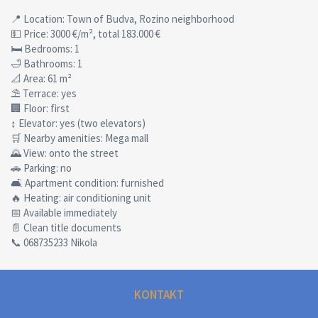
📍 Location: Town of Budva, Rozino neighborhood
💵 Price: 3000 €/m², total 183.000 €
🛏 Bedrooms: 1
🛁 Bathrooms: 1
📐 Area: 61 m²
⛱ Terrace: yes
🏢 Floor: first
↕ Elevator: yes (two elevators)
🛒 Nearby amenities: Mega mall
🌄 View: onto the street
🚗 Parking: no
🛋 Apartment condition: furnished
🔥 Heating: air conditioning unit
📅 Available immediately
📄 Clean title documents
📞 068735233 Nikola
KONTAKT