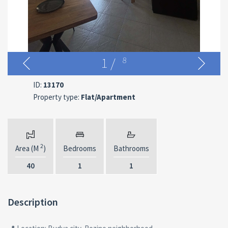
1
/
8
ID:
13170
Property type:
Flat/Apartment
2
Area (M
)
Bedrooms
Bathrooms
40
1
1
Description