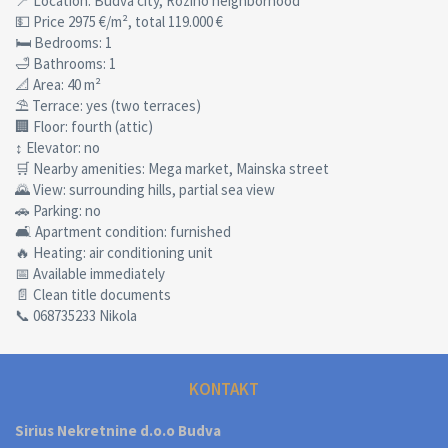
📍 Location: Budva city, Rozino neighborhood
💵 Price 2975 €/m², total 119.000 €
🛏 Bedrooms: 1
🛁 Bathrooms: 1
📐 Area: 40 m²
⛱ Terrace: yes (two terraces)
🏢 Floor: fourth (attic)
↕ Elevator: no
🛒 Nearby amenities: Mega market, Mainska street
🌄 View: surrounding hills, partial sea view
🚗 Parking: no
🛋 Apartment condition: furnished
🔥 Heating: air conditioning unit
📅 Available immediately
📄 Clean title documents
📞 068735233 Nikola
KONTAKT
Sirius Nekretnine d.o.o Budva