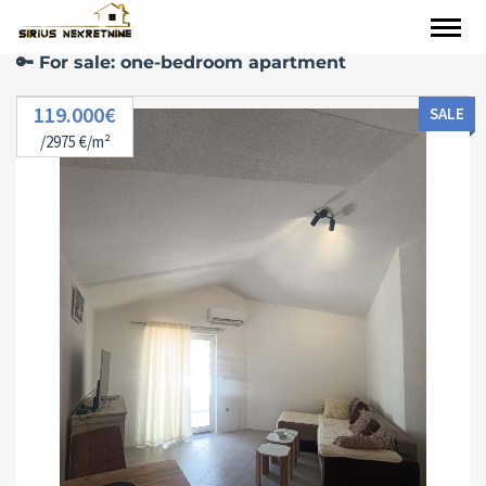
🔑 For sale: one-bedroom apartment
119.000€
SALE
/2975 €/m²