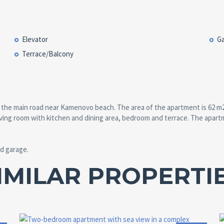
Elevator
G
Terrace/Balcony
the main road near Kamenovo beach. The area of the apartment is 62 m2 and
 living room with kitchen and dining area, bedroom and terrace. The apart
d garage.
IMILAR PROPERTI
Area:
ID:
Bedrooms: