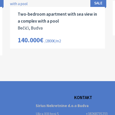
2
50 M
13131
2
SALE
Two-bedroom apartment with sea view in
a complex with a pool
Bečići, Budva
140.000€
/2800€/m2
KONTAKT
Sirius Nekretnine d.o.o Budva
Ulica XIII broj 5
+38268735233