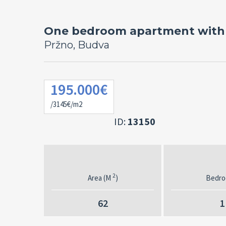
One bedroom apartment with 
Pržno, Budva
195.000€
/3145€/m2
ID:
13150
2
Area (M
)
Bedr
62
1