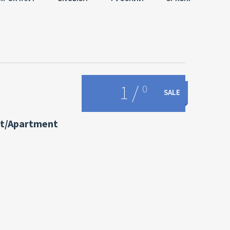
1
/
0
SALE
t/Apartment