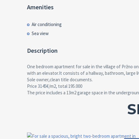
Amenities
Air conditioning
Sea view
Description
One bedroom apartment for sale in the village of Pržno on 
with an elevator.It consists of a hallway, bathroom, large
Sole owner,clean title documents.
Price 3145€/m2, total 195.000
The price includes a 13m2 garage space in the undergroun
S
Area:
ID:
Bedrooms: