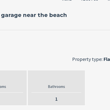
garage near the beach
Property type:
Fla
ooms
Bathrooms
1