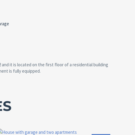
arage
 it is located on the first floor of a residential building
ment is fully equipped.
ES
Area:
Land Size:
ID:
Bedrooms:
2
2
152 M
41 M
10135
2