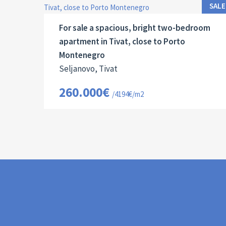
2
62 M
13067
2
SALE
For sale a spacious, bright two-bedroom
apartment in Tivat, close to Porto
Montenegro
Seljanovo, Tivat
260.000€
/4194€/m2