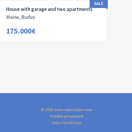
SALE
House with garage and two apartments
Maine, Budva
175.000€
© 2025 sirius nekretnine.com
Politika privatnosti
Uslovi korišćenja