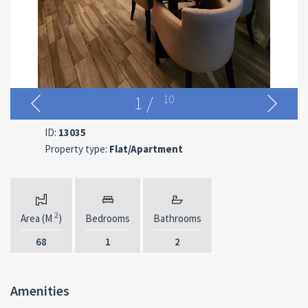
1
/
10
ID:
13035
Property type:
Flat/Apartment
2
Area (M
)
Bedrooms
Bathrooms
68
1
2
Amenities