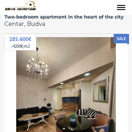
Two-bedroom apartment in the heart of the city
Centar, Budva
285.600€
SALE
/4200€/m2