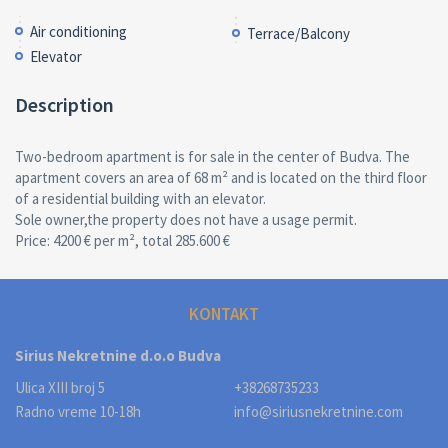
Air conditioning
Terrace/Balcony
Elevator
Description
Two-bedroom apartment is for sale in the center of Budva. The
apartment covers an area of 68 m² and is located on the third floor
of a residential building with an elevator.
Sole owner,the property does not have a usage permit.
Price: 4200 € per m², total 285.600 €
KONTAKT
Sirius Nekretnine d.o.o Budva
Ulica XIII broj 5
+38268735233
Radno vreme 10-18h
info@siriusnekretnine.com