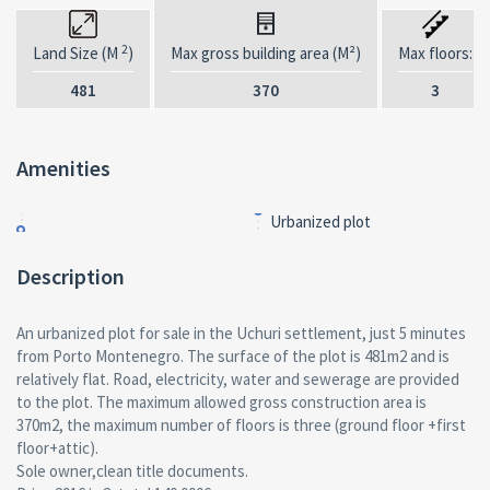
2
Land Size (M
)
Max gross building area (M²)
Max floors:
481
370
3
Amenities
Urbanized plot
Description
An urbanized plot for sale in the Uchuri settlement, just 5 minutes
from Porto Montenegro. The surface of the plot is 481m2 and is
relatively flat. Road, electricity, water and sewerage are provided
to the plot. The maximum allowed gross construction area is
370m2, the maximum number of floors is three (ground floor +first
floor+attic).
Sole owner,clean title documents.