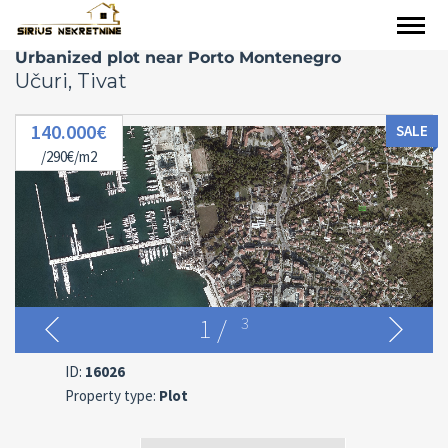
Urbanized plot near Porto Montenegro
Učuri, Tivat
140.000€
SALE
/290€/m2
1
/
3
ID:
16026
Property type:
Plot