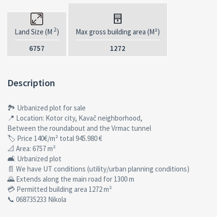
2
Land Size (M
)
Max gross building area (M²)
6757
1272
Description
🏞 Urbanized plot for sale
📍 Location: Kotor city, Kavač neighborhood,
Between the roundabout and the Vrmac tunnel
🏷 Price 140€/m² total 945.980 €
📐 Area: 6757 m²
🛋 Urbanized plot
📄 We have UT conditions (utility/urban planning conditions)
🌄 Extends along the main road for 1300 m
💳 Permitted building area 1272 m²
📞 068735233 Nikola