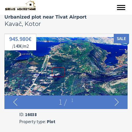
Urbanized plot near Tivat Airport
Kavač, Kotor
945.980€
SALE
/140€/m2
1
/
1
ID:
16038
Property type:
Plot