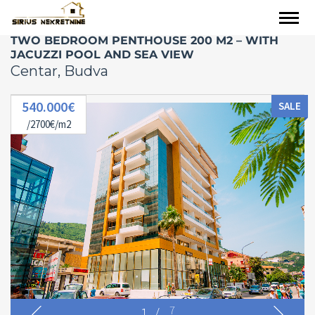
TWO BEDROOM PENTHOUSE 200 M2 – WITH
JACUZZI POOL AND SEA VIEW
Centar, Budva
540.000€
SALE
/2700€/m2
1
/
7