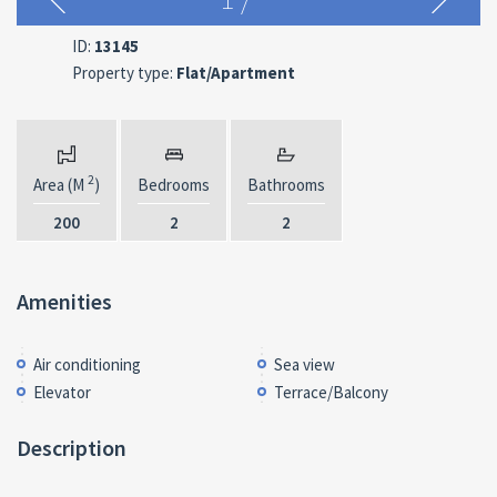
ID:
13145
Property type:
Flat/Apartment
2
Area (M
)
Bedrooms
Bathrooms
200
2
2
Amenities
Air conditioning
Sea view
Elevator
Terrace/Balcony
Description