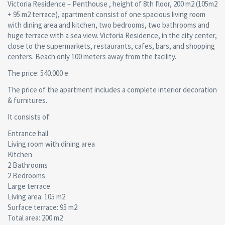
Victoria Residence – Penthouse , height of 8th floor, 200 m2 (105m2
+ 95 m2 terrace), apartment consist of one spacious living room
with dining area and kitchen, two bedrooms, two bathrooms and
huge terrace with a sea view. Victoria Residence, in the city center,
close to the supermarkets, restaurants, cafes, bars, and shopping
centers. Beach only 100 meters away from the facility.
The price: 540.000 e
The price of the apartment includes a complete interior decoration
& furnitures.
It consists of:
Entrance hall
Living room with dining area
Kitchen
2 Bathrooms
2 Bedrooms
Large terrace
Living area: 105 m2
Surface terrace: 95 m2
Total area: 200 m2