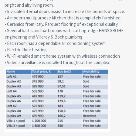
bright and airy living room.
• Invisible internal doors assist to increase the bounds of space.
• A modern multipurpose kitchen that is completely furnished.
• Ceramics from Italy. Parquet flooring of exceptional quality.
• Several baths and bathrooms with cutting-edge HANSGROHE
engineering and Villeroy & Boch plumbing.
• Each room has a dependable air conditioning system.
• Electric floor heating.
• Wi-Fi-enabled smart home system with wireless connection
• Video surveillance is installed throughout the complex.