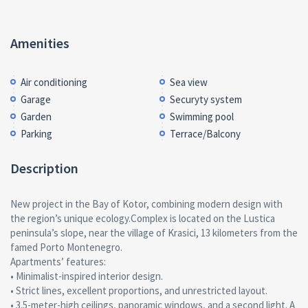
Amenities
Air conditioning
Sea view
Garage
Securyty system
Garden
Swimming pool
Parking
Terrace/Balcony
Description
New project in the Bay of Kotor, combining modern design with
the region’s unique ecology.Complex is located on the Lustica
peninsula’s slope, near the village of Krasici, 13 kilometers from the
famed Porto Montenegro.
Apartments’ features:
• Minimalist-inspired interior design.
• Strict lines, excellent proportions, and unrestricted layout.
• 3.5-meter-high ceilings, panoramic windows, and a second light. A