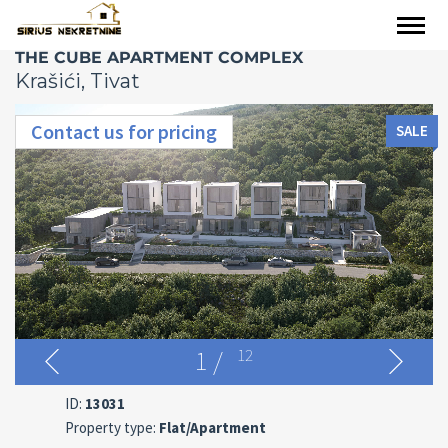
THE CUBE APARTMENT COMPLEX
Krašići, Tivat
Contact us for pricing
SALE
1
/
12
ID:
13031
Property type:
Flat/Apartment