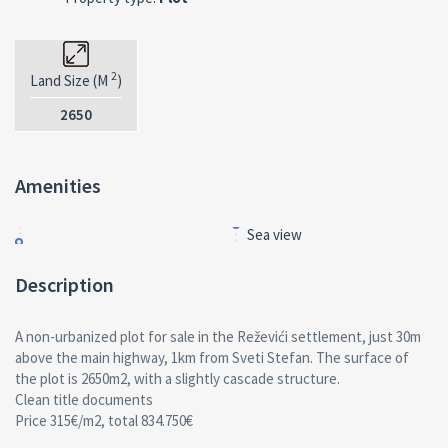
2
Land Size (M
)
2650
Amenities
Sea view
Description
A non-urbanized plot for sale in the Reževići settlement, just 30m
above the main highway, 1km from Sveti Stefan. The surface of
the plot is 2650m2, with a slightly cascade structure.
Clean title documents
Price 315€/m2, total 834.750€