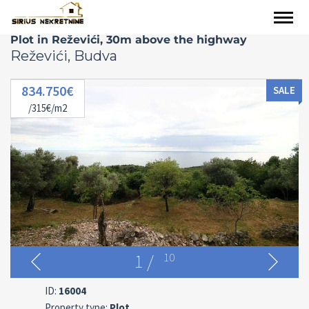
Plot in Reževići, 30m above the highway
Reževići, Budva
834.750€
SALE
/315€/m2
1
/
10
ID:
16004
Property type:
Plot