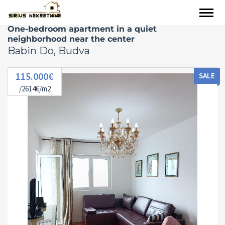
One-bedroom apartment in a quiet
neighborhood near the center
Babin Do, Budva
115.000€
SALE
/2614€/m2