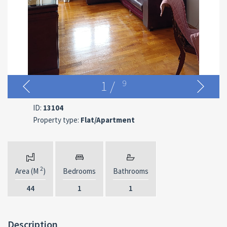
1
/
9
ID:
13104
Property type:
Flat/Apartment
2
Area (M
)
Bedrooms
Bathrooms
44
1
1
Description