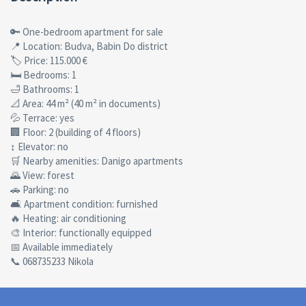
🔑 One-bedroom apartment for sale
📍 Location: Budva, Babin Do district
🏷 Price: 115.000 €
🛏 Bedrooms: 1
🛁 Bathrooms: 1
📐 Area: 44 m² (40 m² in documents)
💦 Terrace: yes
🏢 Floor: 2 (building of 4 floors)
↕ Elevator: no
🛒 Nearby amenities: Danigo apartments
🌄 View: forest
🚗 Parking: no
🛋 Apartment condition: furnished
🔥 Heating: air conditioning
🎨 Interior: functionally equipped
📅 Available immediately
📞 068735233 Nikola