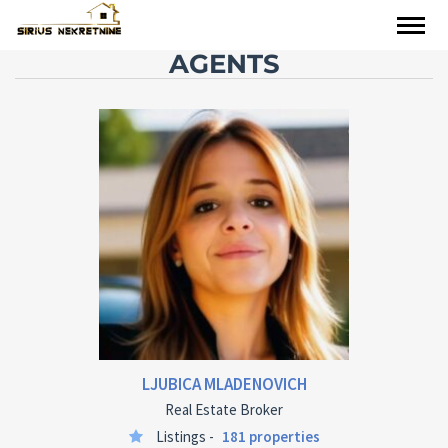
AGENTS
LJUBICA MLADENOVICH
Real Estate Broker
Listings -
181 properties