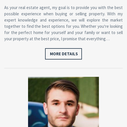
As
your real estate agent, my goal
is
to
provide you
with
the best
possible experience
when
buying
or
selling
property
.
With
my
expert knowledge
and
experience, we will explore the market
together
to
find the best options
for
you. Whether you
‘re looking
for the perfect home for yourself and your family or want to sell
your property at the best price, I promise that everything…
MORE DETAILS