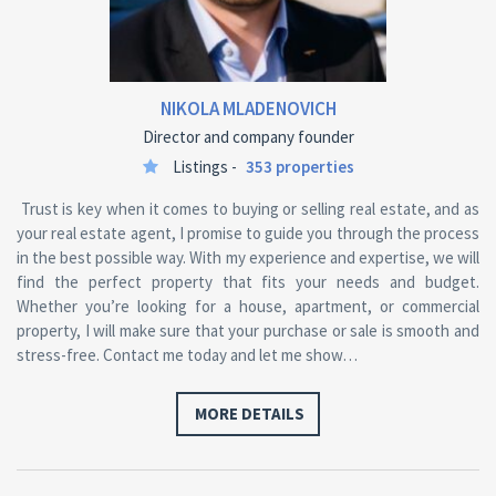
NIKOLA MLADENOVICH
Director and company founder
Listings -
353 properties
Trust is key when it comes to buying or selling real estate, and as
your real estate agent, I promise to guide you through the process
in the best possible way. With my experience and expertise, we will
find the perfect property that fits your needs and budget.
Whether you’re looking for a house, apartment, or commercial
property, I will make sure that your purchase or sale is smooth and
stress-free. Contact me today and let me show…
MORE DETAILS