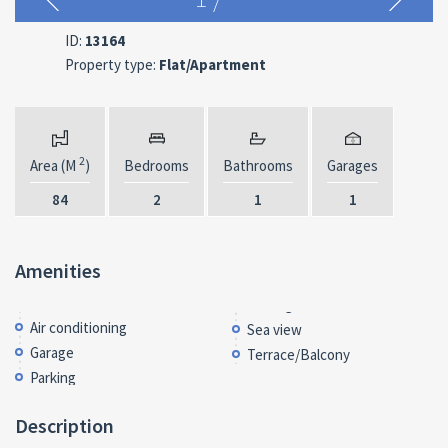
ID:
13164
Property type:
Flat/Apartment
2
Area (M
)
Bedrooms
Bathrooms
Garages
84
2
1
1
Amenities
Air conditioning
Sea view
Garage
Terrace/Balcony
Parking
Description