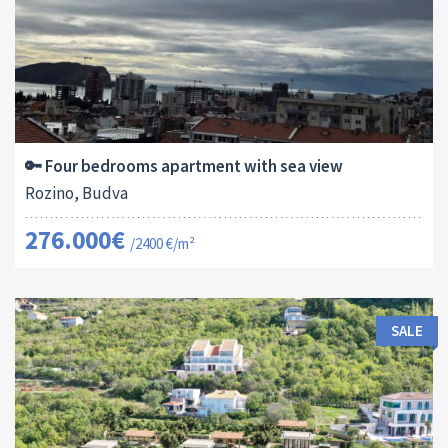
Area:
ID:
Bedrooms:
2
115 M
13178
4
🔑 Four bedrooms apartment with sea view
Rozino, Budva
276.000€
/2400 €/m²
SALE