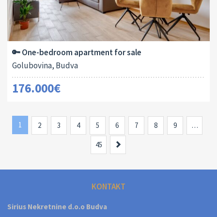
Area:
ID:
Bedrooms:
2
44 M
13138
1
🔑 One-bedroom apartment for sale
Golubovina, Budva
176.000€
1
2
3
4
5
6
7
8
9
…
Next
45
KONTAKT
Sirius Nekretnine d.o.o Budva