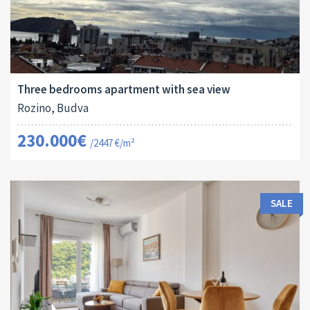
Area:
ID:
Bedrooms:
2
94 M
13173
3
Three bedrooms apartment with sea view
Rozino, Budva
230.000€
/2447 €/m²
SALE