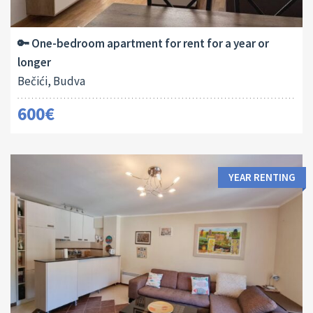
2
45 M
1
🔑 One-bedroom apartment for rent for a year or
longer
Bečići, Budva
600€
YEAR RENTING