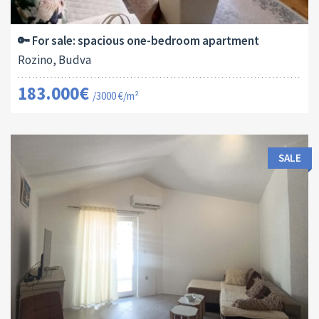
2
61 M
13179
1
🔑 For sale: spacious one-bedroom apartment
Rozino, Budva
183.000€
/3000 €/m²
SALE
Area:
ID:
Bedrooms:
2
40 M
13170
1