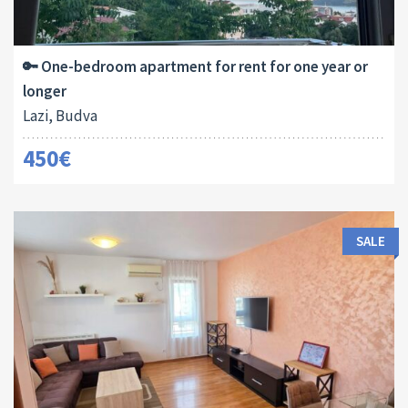
Area:
Bedrooms:
2
45 M
1
🔑 One-bedroom apartment for rent for one year or
longer
Lazi, Budva
450€
SALE