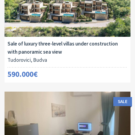
Area:
Land Size:
ID:
2
2
440 M
700 M
10018
Sale of luxury three-level villas under construction
with panoramic sea view
Tudorovici, Budva
590.000€
SALE