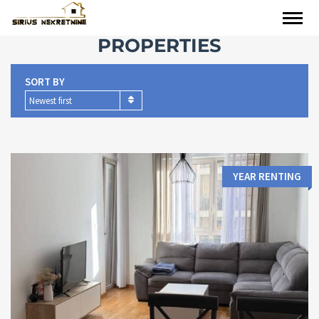
PROPERTIES
SORT BY
Newest first
YEAR RENTING
Area:
Bedrooms: