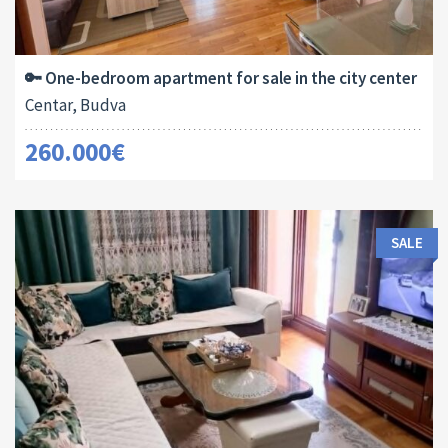
Area:
ID:
Bedrooms:
2
54 M
13180
1
🔑 One-bedroom apartment for sale in the city center
Centar, Budva
260.000€
SALE
Area:
ID:
Bedrooms: