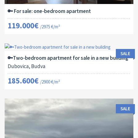
🔑 For sale: one-bedroom apartment
119.000€
/2975 €/m²
Area:
ID:
Bedrooms:
2
64 M
13182
2
SALE
🔑Two-bedroom apartment for sale in a new building
Dubovica, Budva
185.600€
/2900 €/m²
SALE