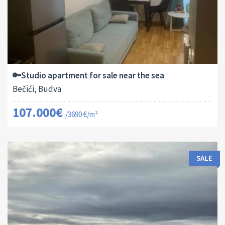
Area:
ID:
2
29 M
13182
🔑Studio apartment for sale near the sea
Bečići, Budva
107.000€
/3690 €/m²
SALE