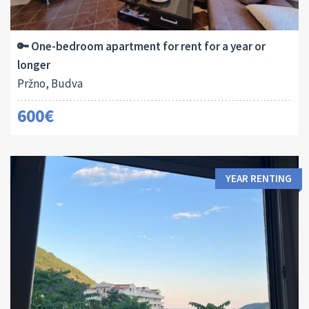
Area:
Bedrooms:
2
50 M
1
🔑 One-bedroom apartment for rent for a year or
longer
Pržno, Budva
600€
YEAR RENTING