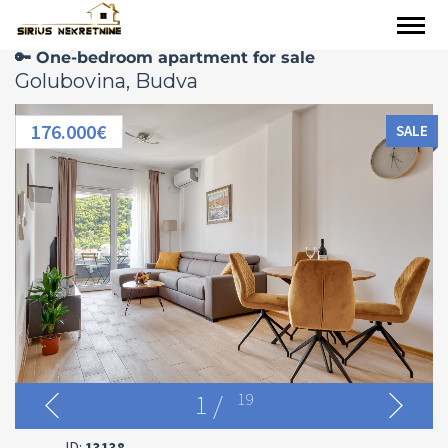
🔑 One-bedroom apartment for sale
Golubovina, Budva
176.000€
SALE
1
/
19
ID:
13138