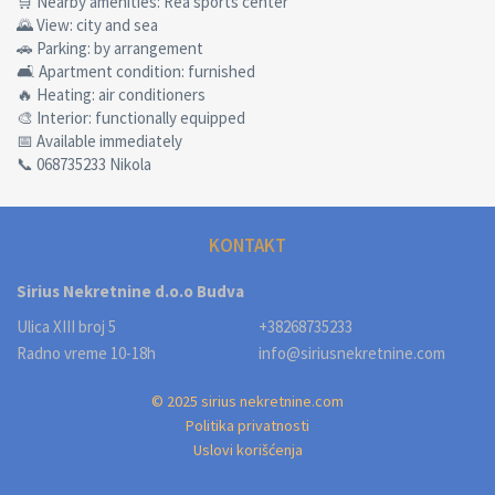
🛒 Nearby amenities: Rea sports center
🌄 View: city and sea
🚗 Parking: by arrangement
🛋 Apartment condition: furnished
🔥 Heating: air conditioners
🎨 Interior: functionally equipped
📅 Available immediately
📞 068735233 Nikola
KONTAKT
Sirius Nekretnine d.o.o Budva
Ulica XIII broj 5
+38268735233
Radno vreme 10-18h
info@siriusnekretnine.com
© 2025 sirius nekretnine.com
Politika privatnosti
Uslovi korišćenja