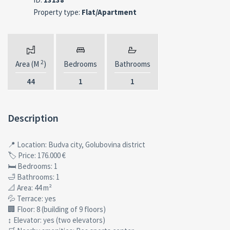
Property type:
Flat/Apartment
2
Area (M
)
Bedrooms
Bathrooms
44
1
1
Description
📍 Location: Budva city, Golubovina district
🏷 Price: 176.000 €
🛏 Bedrooms: 1
🛁 Bathrooms: 1
📐 Area: 44 m²
💦 Terrace: yes
🏢 Floor: 8 (building of 9 floors)
↕ Elevator: yes (two elevators)